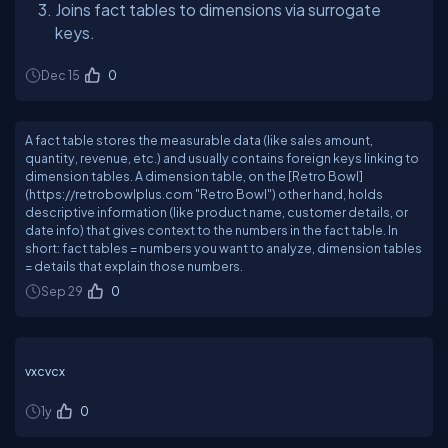
Joins fact tables to dimensions via surrogate
keys.
Dec 15
0
A fact table stores the measurable data (like sales amount,
quantity, revenue, etc.) and usually contains foreign keys linking to
dimension tables. A dimension table, on the [Retro Bowl]
(https://retrobowlplus.com "Retro Bowl") other hand, holds
descriptive information (like product name, customer details, or
date info) that gives context to the numbers in the fact table. In
short: fact tables = numbers you want to analyze, dimension tables
= details that explain those numbers.
Sep 29
0
vxcvcx
1y
0