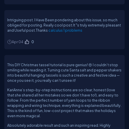
Intriguing post. I Have Been pondering about this issue, so much
obliged for posting. Really cool post.It "s truly extremely pleasant
and Useful post.Thanks
calculus 1 problems
Apr 04
0
This DIY Christmas tassel tutorial is pure genius! 😍 I couldn’t stop
smiling while reading it. Turning cute Santa salt and pepper shakers
into beautiful hanging tassels is such a creative and festive idea —
once you see it, you really can’t unsee it!
KariAnne’s step-by-step instructions are so clear, honest (love
that she shared all her mistakes so we don’t have to!), and easy to
follow. From the perfect number of yarn loops to the ribbon
wrapping and wiring technique, everything is explained beautifully.
This is the kind of fun, low-cost project that makes the holidays
even more magical.
Absolutely adorable result and such an inspiring read. Highly