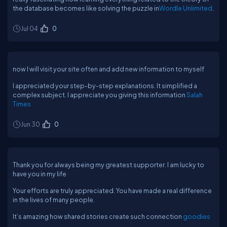
the database becomes like solving the puzzle in
Wordle Unlimited
.
Jul 04
0
now I will visit your site often and add new information to myself
I appreciated your step-by-step explanations. It simplified a
complex subject. I appreciate you giving this information
Salah
Times
Jun 30
0
Thank you for always being my greatest supporter. I am lucky to
have you in my life
Your efforts are truly appreciated. You have made a real difference
in the lives of many people.
It’s amazing how shared stories create such connection
goodies