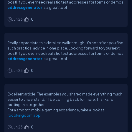
post! If you ever need realistic test addresses for forms or demos,
addressgenerator
is a great tool
Jun 23
0
Really appreciate this detailed walkthrough. It’s not often you find
such practical advice in one place. Looking forward to your next
post! If you ever need realistic test addresses for forms or demos,
addressgenerator
is a great tool
Jun 23
0
Excellent article! The examples you shared made everything much
easier to understand. I’ll be coming back for more. Thanks for
putting this together!
For a smooth mobile gaming experience, take a look at
rocokingdom.app
Jun 23
0