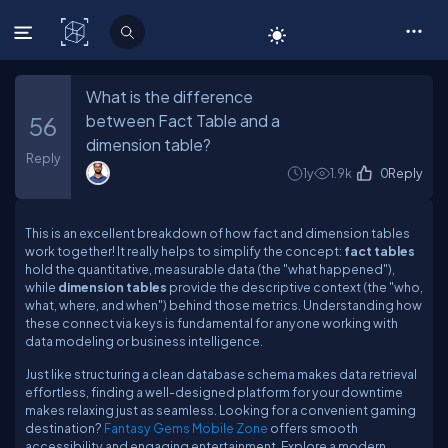
C# Corner
What is the difference
between Fact Table and a
56
dimension table?
Reply
1y
1.9k
0
Reply
This is an excellent breakdown of how fact and dimension tables
work together! It really helps to simplify the concept:
fact tables
hold the quantitative, measurable data (the "what happened"),
while
dimension tables
provide the descriptive context (the "who,
what, where, and when") behind those metrics. Understanding how
these connect via keys is fundamental for anyone working with
data modeling or business intelligence.
Just like structuring a clean database schema makes data retrieval
effortless, finding a well-designed platform for your downtime
makes relaxing just as seamless. Looking for a convenient gaming
destination?
Fantasy Gems Mobile Zone
offers smooth
accessibility and engaging entertainment. Explore a modern