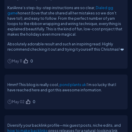
KariAnne’s step-by-step instructions are so clear,
Dialed gg
game
honest (love that she shared all her mistakes so we don’t
have to!), and easy to follow. From the perfect number of yarn
loops to the ribbon wrapping and wiring technique, everything is
explained beautifully. This is the kind of fun, low-cost project that
makes the holidays even more magical.
Absolutely adorable result and such an inspiring read. Highly
recommend checking it out and trying it yourself this Christmas! ❤️
May 11
0
Hmm!! This blog is really cool,
pond plants uk
I’m so lucky that I
have reached here and got this awesome information.
May 02
0
Diversify your backlink profile—mix guest posts, niche edits, and
how to make backlinks
press releases for a natural-looking link