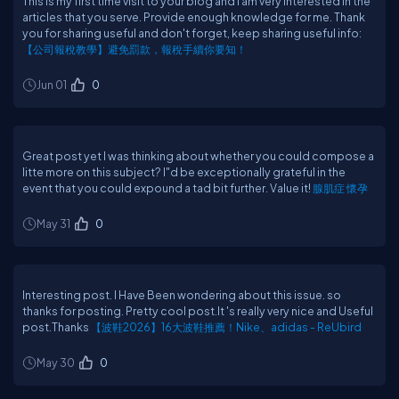
This is my first time visit to your blog and I am very interested in the
articles that you serve. Provide enough knowledge for me. Thank
you for sharing useful and don't forget, keep sharing useful info:
【公司報稅教學】避免罰款，報稅手續你要知！
Jun 01
0
Great post yet I was thinking about whether you could compose a
litte more on this subject? I"d be exceptionally grateful in the
event that you could expound a tad bit further. Value it!
腺肌症 懷孕
May 31
0
Interesting post. I Have Been wondering about this issue. so
thanks for posting. Pretty cool post.It 's really very nice and Useful
post.Thanks
【波鞋2026】16大波鞋推薦！Nike、adidas - ReUbird
May 30
0