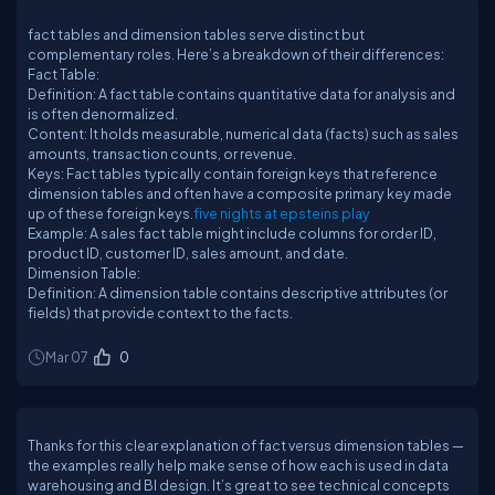
fact tables and dimension tables serve distinct but
complementary roles. Here’s a breakdown of their differences:
Fact Table:
Definition: A fact table contains quantitative data for analysis and
is often denormalized.
Content: It holds measurable, numerical data (facts) such as sales
amounts, transaction counts, or revenue.
Keys: Fact tables typically contain foreign keys that reference
dimension tables and often have a composite primary key made
up of these foreign keys.
five nights at epsteins play
Example: A sales fact table might include columns for order ID,
product ID, customer ID, sales amount, and date.
Dimension Table:
Definition: A dimension table contains descriptive attributes (or
fields) that provide context to the facts.
Mar 07
0
Thanks for this clear explanation of fact versus dimension tables —
the examples really help make sense of how each is used in data
warehousing and BI design. It’s great to see technical concepts