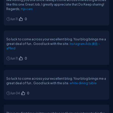
like this one.Great Job, I greatly appreciate that.Do Keep sharing!
Regards,
mjx cars
Jun 11
0
So luck to come across your excellent blog. Your blog brings me a
great deal of fun.. Good luck with the site.
Instagram Ads 廣告 -
aMind
Jun 11
0
So luck to come across your excellent blog. Your blog brings me a
great deal of fun.. Good luck with the site.
white dining table
Jun 04
0