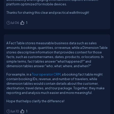
platform optimized for mobile devices.
Thanks for sharing this clear and practical walkthrough!
Jul 06
1
A Fact Table stores measurable business data such as sales
amounts, bookings, quantities, or revenue, while a Dimension Table
stores descriptive information that provides context for those
facts, such as customer names, dates, products, or locations. In
simple terms, fact tables answer "what happened?" and
dimension tables answer "who, what, where, and when?"
For example, in a
Tour operator CRM
, a booking fact table might
contain booking IDs, revenue, and number of travelers, while
dimension tables would contain details about the customer,
destination, travel dates, and tour package. Together, they make
reporting and analysis much easier and more meaningful.
Hope that helps clarify the difference!
Jun 10
1