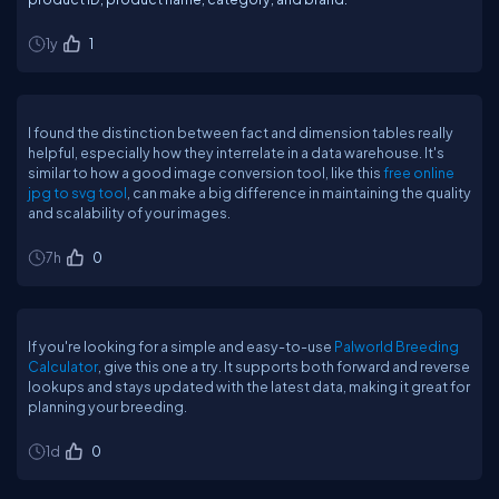
1y
1
I found the distinction between fact and dimension tables really
helpful, especially how they interrelate in a data warehouse. It's
similar to how a good image conversion tool, like this
free online
jpg to svg tool
, can make a big difference in maintaining the quality
and scalability of your images.
7h
0
If you're looking for a simple and easy-to-use
Palworld Breeding
Calculator
, give this one a try. It supports both forward and reverse
lookups and stays updated with the latest data, making it great for
planning your breeding.
1d
0