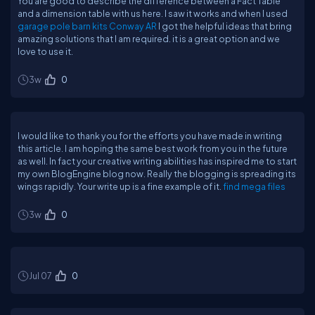
You are good to describe the difference between a Fact Table
and a dimension table with us here. I saw it works and when I used
garage pole barn kits Conway AR
I got the helpful ideas that bring
amazing solutions that I am required. it is a great option and we
love to use it.
3w
0
I would like to thank you for the efforts you have made in writing
this article. I am hoping the same best work from you in the future
as well. In fact your creative writing abilities has inspired me to start
my own BlogEngine blog now. Really the blogging is spreading its
wings rapidly. Your write up is a fine example of it.
find mega files
3w
0
Jul 07
0