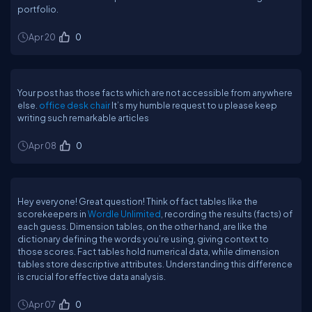
portfolio.
Apr 20
0
Your post has those facts which are not accessible from anywhere
else.
office desk chair
It’s my humble request to u please keep
writing such remarkable articles
Apr 08
0
Hey everyone! Great question! Think of fact tables like the
scorekeepers in
Wordle Unlimited
, recording the results (facts) of
each guess. Dimension tables, on the other hand, are like the
dictionary defining the words you’re using, giving context to
those scores. Fact tables hold numerical data, while dimension
tables store descriptive attributes. Understanding this difference
is crucial for effective data analysis.
Apr 07
0