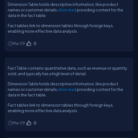
Dimension Table holds descriptive information, like product
names or customer details,
drive mad
providing context for the
data in the fact table.
Fact tables link to dimension tables through foreign keys,
enabling more effective data analysis.
Mar 09
0
Fact Table contains quantitative data, such as revenue or quantity
sold, and typically has a high level of detail.
Dimension Table holds descriptive information, like product
names or customer details,
drive mad
providing context for the
data in the fact table.
Fact tables link to dimension tables through foreign keys,
enabling more effective data analysis.
Mar 09
0