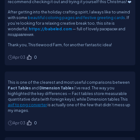
recommend checking it out and trying it yourself this Christmas! ❤️
After getting into the holiday crafting spirit, I always like to unwind
with some
beautiful coloring pages and festive greeting cards
. If
you’re looking for a relaxing creative break too, this site is
wonderful:
https://babeled.com
— full of lovely раскраски and
поздравления.
Thank you, Thistlewood Farm, for another fantastic idea!
Apr 03
0
This is one of the clearest and most useful comparisons between
Fact Tables
and
Dimension Tables
I’ve read. The way you
highlighted the key differences — Fact tables store measurable
quantitative data (with foreign keys), while Dimension tables This
avif to png converter
is actually one of the few that didn’t mess up
my images.
Apr 03
0