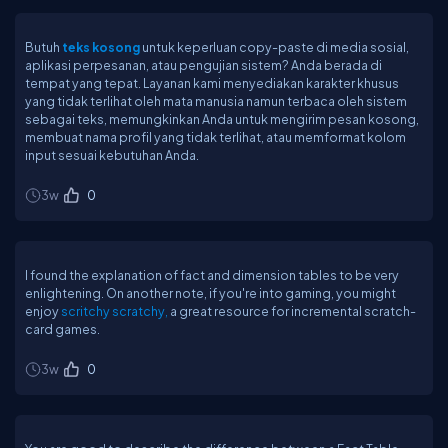
Butuh
teks kosong
untuk keperluan copy-paste di media sosial,
aplikasi perpesanan, atau pengujian sistem? Anda berada di
tempat yang tepat. Layanan kami menyediakan karakter khusus
yang tidak terlihat oleh mata manusia namun terbaca oleh sistem
sebagai teks, memungkinkan Anda untuk mengirim pesan kosong,
membuat nama profil yang tidak terlihat, atau memformat kolom
input sesuai kebutuhan Anda.
3w
0
I found the explanation of fact and dimension tables to be very
enlightening. On another note, if you're into gaming, you might
enjoy
scritchy scratchy,
a great resource for incremental scratch-
card games.
3w
0