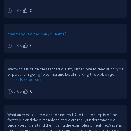
Jul 07
0
how many us cities can you name?
Jul 05
0
Waow this is quite pleasant article, my sister love to read such type
of post, I am going to tell her and bookmarking this webpage.
Thanks
Blanket Box
Jul 05
0
What an excellent explanation indeed! And the concepts of the
fact table and the dimensional table are really understandable
once you understand them using the examples of real life. And it is
really fascinating how learning everything related to the theory of