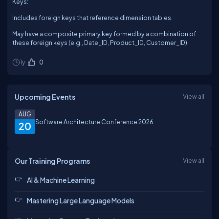
Keys:
Includes foreign keys that reference dimension tables.
May have a composite primary key formed by a combination of
these foreign keys (e.g., Date_ID, Product_ID, Customer_ID).
1y
0
Upcoming Events
View all
AUG
Software Architecture Conference 2026
20
Our Training Programs
View all
AI & Machine Learning
Mastering Large Language Models