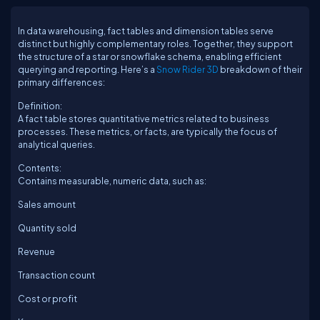
In data warehousing, fact tables and dimension tables serve
distinct but highly complementary roles. Together, they support
the structure of a star or snowflake schema, enabling efficient
querying and reporting. Here’s a
Snow Rider 3D
breakdown of their
primary differences:
Definition:
A fact table stores quantitative metrics related to business
processes. These metrics, or facts, are typically the focus of
analytical queries.
Contents:
Contains measurable, numeric data, such as:
Sales amount
Quantity sold
Revenue
Transaction count
Cost or profit