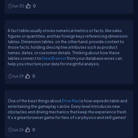
Jun 30
0
A fact table usually stores numerical metrics or facts, like sales
figures or quantities, and has foreign keys referencing dimension
tables. Dimension tables, on the other hand, provide context to
those facts, holding descriptive attributes such as product
names, dates, or customer details. Thinking about how these
tables connect to
Steal Brainrot
from your database woes can
help you structure your data for insightful analysis.
Jun 29
0
One of the best things about
Drive Mad
is how unpredictable and
entertaining the gameplay can be. Every level introduces new
obstacles and driving mechanics that keep the experience fresh.
It’s a great browser game for fans of car physics and skill games!
Jun 26
0