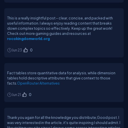
This is a really insightful post – clear, concise, and packed with
useful information. I always enjoy reading content that breaks
down complex topics so effectively. Keep up the great work!
Check out more gaming guides and resources at
rocokingdomworld.org
Jun 23
0
Fact tables store quantitative data for analysis, while dimension
tables hold descriptive attributes that give context to those
facts.
OpenRouter Alternatives
Jun 21
0
Thank you again for all the knowledge you distribute,Good post. I
was very interested in the article, it's quite inspiring I should admit. I
like visiting you site since I always come across interesting articles