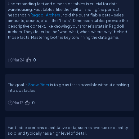
Understanding fact and dimension tables is crucial for data
warehousing. Fact tables, like the thrill of landing the perfect
headshot in
Ragdoll Archers
, hold the quantifiable data – sales
amounts, counts, etc. – the "facts". Dimension tables provide the
descriptive context, like knowing your archer's stats in Ragdoll
Archers. They describe the "who, what, when, where, why" behind
those facts. Mastering both is key to winning the data game.
Mar 24
0
The goal in
Snow Rider
is to go as far as possible without crashing
into obstacles.
Mar 17
0
Fact Table contains quantitative data, such as revenue or quantity
sold, and typically has a high level of detail.