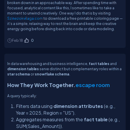
broken down in an approachable way. After spending time with
focused, analytical content like this, I sometimes like to take a
moment to unwind creatively. One way I do that is by visiting
Szinezokvilaga.com
to download a free printable coloring page —
it’s a simple, relaxing way to rest the brain and keep the creative
energy going before diving back into code or data modeling.
Feb 18
0
In data warehousing and business intelligence,
fact tables
and
dimension tables
serve distinct but complementary roles within a
star schema
or
snowflake schema
.
How They Work Together.
escape room
A query typically:
Filters data using
dimension attributes
(e.g.,
Year = 2025, Region = "US").
Aggregates measures from the
fact table
(e.g.,
SUM(Sales_Amount)).