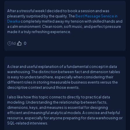
After a stressful week I decided to book a session and was
pleasantly surprised by the quality. The
Best Massage Service in
Dwarka
completely melted away my tension with skilled hands and
a calm environment. Clean room, soft music, and perfect pressure
made it a truly refreshing experience.
1d
0
A clear and useful explanation of a fundamental concept in data
warehousing. The distinction between fact and dimension tables
is easy to understand here, especially when considering their
different roles in storing measurable business events versus the
descriptive context around those events.
I also like how this topic connects directly to practical data
modeling. Understanding the relationship between facts,
dimensions, keys, and measures is essential for designing
efficient and meaningful analytical models. A concise and helpful
resource, especially for anyone preparing for data warehousing or
SQL-related interviews.