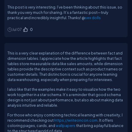
This post is very interesting. I’ve been thinking about this issue, so
thank you very much for sharing. It’s a fantastic post—truly
practical and incredibly insightful. Thanks! @
sex dolls
Jul 07
0
This is a very clear explanation of the difference between fact and
dimension tables. I appreciate how the article highlights that fact
tables store measurable data like sales amounts, while dimension
tables provide the descriptive context such as product names or
customer details. That distinction is crucial for anyone learning
data warehousing, especially when preparing for interviews.
I also like that the examples make it easy to visualize how the two
work together in a star schema. It’s a reminder that good schema
design is not just about performance, but also about making data
analysis intuitive and reliable.
For those who enjoy combining technical learning with creativity, I
recommend checking out
https://writeoncon.com
. It offers
coloring pages, cards, and
wallpapers
that bring a playful balance
to the structured world of data.