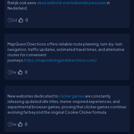
Bekijk ook eens
deze website over bekende personen
in
Nederland.
2d
0
MapQuest Directions offers reliable route planning, turn-by-turn
navigation, traffic updates, estimated travel times, and alternative
routes for convenient
journeys.
https://mapsdrivinganddirections.com/
1w
0
New websites dedicated to
clicker games
are constantly
releasing updated idle titles, meme-inspired experiences, and
experimental browser games, proving that clicker games continue
evolving far beyond the original Cookie Clicker formula.
1w
0