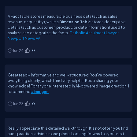
A Fact Table stores measurable business data (such as sales,
revenue, or quantity), while a
Dimension Table
stores descriptive
details (such as customer, product, or date information) used to
analyze and categorize the facts.
Catholic Annulment Lawyer
Newport News VA
Jun 24
0
Great read – informative and well-structured. You’ve covered
everything clearly, which I find very helpful. Keep sharing your
knowledge! For anyone interested in AI-powered image creation, I
recommend
aimeigen
Jun 23
0
Really appreciate this detailed walkthrough. It’s not often you find
such practical advice in one place. Looking forward to your next