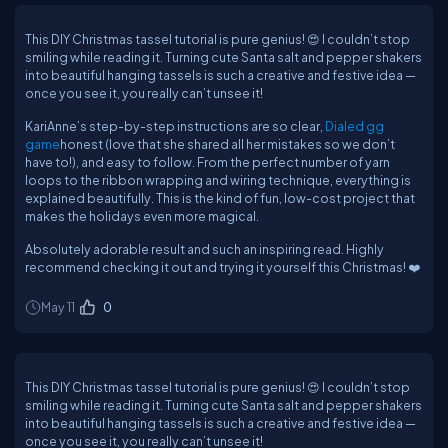
This DIY Christmas tassel tutorial is pure genius! 😍 I couldn’t stop
smiling while reading it. Turning cute Santa salt and pepper shakers
into beautiful hanging tassels is such a creative and festive idea —
once you see it, you really can’t unsee it!
KariAnne’s step-by-step instructions are so clear,
Dialed gg
game
honest (love that she shared all her mistakes so we don’t
have to!), and easy to follow. From the perfect number of yarn
loops to the ribbon wrapping and wiring technique, everything is
explained beautifully. This is the kind of fun, low-cost project that
makes the holidays even more magical.
Absolutely adorable result and such an inspiring read. Highly
recommend checking it out and trying it yourself this Christmas! ❤️
May 11
0
This DIY Christmas tassel tutorial is pure genius! 😍 I couldn’t stop
smiling while reading it. Turning cute Santa salt and pepper shakers
into beautiful hanging tassels is such a creative and festive idea —
once you see it, you really can’t unsee it!