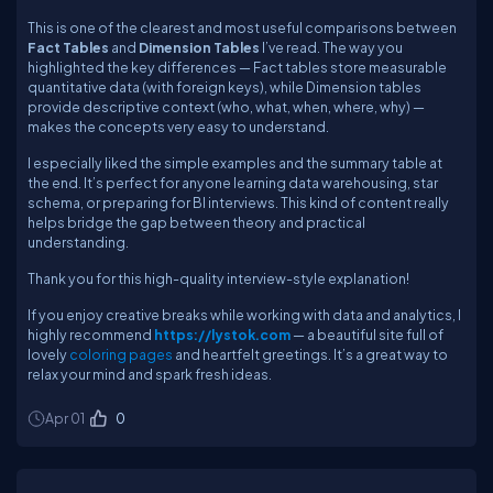
This is one of the clearest and most useful comparisons between
Fact Tables
and
Dimension Tables
I’ve read. The way you
highlighted the key differences — Fact tables store measurable
quantitative data (with foreign keys), while Dimension tables
provide descriptive context (who, what, when, where, why) —
makes the concepts very easy to understand.
I especially liked the simple examples and the summary table at
the end. It’s perfect for anyone learning data warehousing, star
schema, or preparing for BI interviews. This kind of content really
helps bridge the gap between theory and practical
understanding.
Thank you for this high-quality interview-style explanation!
If you enjoy creative breaks while working with data and analytics, I
highly recommend
https://lystok.com
— a beautiful site full of
lovely
coloring pages
and heartfelt greetings. It’s a great way to
relax your mind and spark fresh ideas.
Apr 01
0