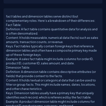
fact tables and dimension tables serve distinct but
complementary roles. Here’s a breakdown of their differences:
Fact Table:
Definition: A fact table contains quantitative data for analysis and
is often denormalized.
Content: It holds measurable, numerical data (facts) such as sales
amounts, transaction counts, or revenue.
Keys: Fact tables typically contain foreign keys that reference
dimension tables and often have a composite primary key made
up of these foreign keys.
Example: A sales fact table might include columns for order ID,
product ID, customer ID, sales amount, and date.
Dimension Table:
Definition: A dimension table contains descriptive attributes (or
fields) that provide context to the facts.
Content: It holds textual or categorical data that can be used to
filter or group facts. This might include names, dates, locations,
and other characteristics.
Keys: Dimension tables usually have a primary key that uniquely
identifies each record, which is referenced by the fact table.
Example: A product dimension table might include columns for
product ID, product name, category, and brand.