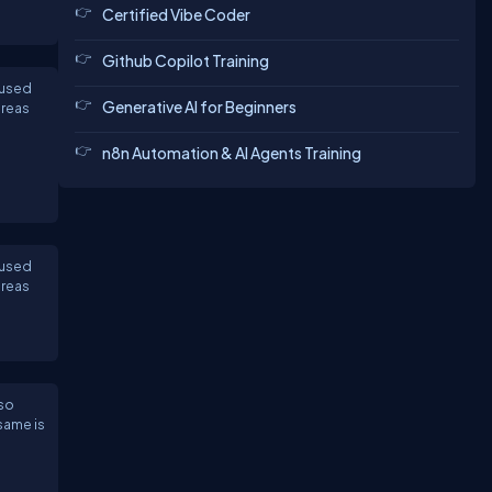
Certified Vibe Coder
Github Copilot Training
 used
Generative AI for Beginners
ereas
n8n Automation & AI Agents Training
 used
ereas
lso
same is