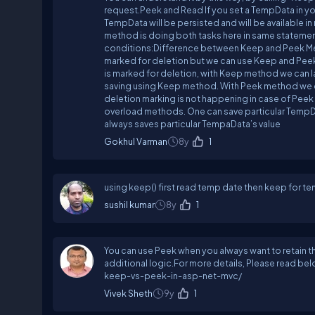
request.Peek and Read If you set a TempData in you
TempData will be persisted and will be available 
method is doing both tasks here in same statement
conditions:Difference between Keep and Peek Meth
marked for deletion but we can use Keep and Peek
is marked for deletion, with Keep method we can la
saving using Keep method. With Peek method we can
deletion marking is not happening in case of Pee
overload methods. One can save particular TempD
always saves particular TempaData’s value
Gokhul Varman
8y
1
using keep() first read temp date then keep for te
sushil kumar
8y
1
You can use Peek when you always want to retain t
additional logic.For more details, Please read 
keep-vs-peek-in-asp-net-mvc/
Vivek Sheth
9y
1