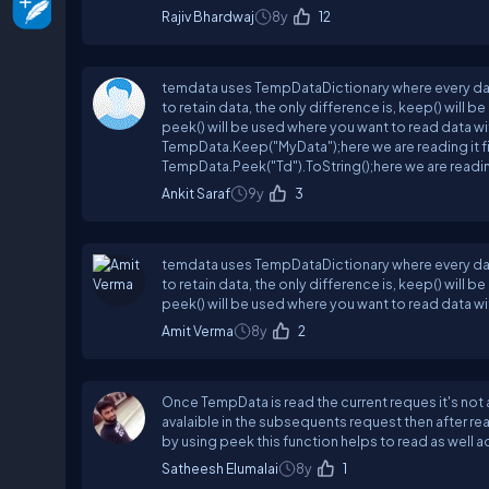
Rajiv Bhardwaj
8y
12
temdata uses TempDataDictionary where every data 
to retain data, the only difference is, keep() will
peek() will be used where you want to read data w
TempData.Keep("MyData");here we are reading it firs
TempData.Peek("Td").ToString();here we are reading
Ankit Saraf
9y
3
temdata uses TempDataDictionary where every data 
to retain data, the only difference is, keep() will
peek() will be used where you want to read data wit
Amit Verma
8y
2
Once TempData is read the current reques it's not
avalaible in the subsequents request then after r
by using peek this function helps to read as well
Satheesh Elumalai
8y
1