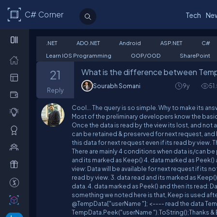
C# Corner
Tech
Ne
.NET
ADO.NET
Android
ASP.NET
C#
Learn IOS Programming
OOP/OOD
SharePoint
What is the difference between Temp
21
Sourabh Somani
9y
51
Reply
Cool... The query is so simple. Why to make its a
Most of the preliminary developers know the basic t
Once the data is read by the view its lost, and not avai
can be retained & preserved for next request, and 
this data for next request even if its read by view. 
There are mainly 4 conditions when data is/can be p
and its marked as Keep() 4. data marked as Peek() a
view: Data will be available for next request if its no
read by view. 3. data read and its marked as Keep():
data. 4. data marked as Peek() and then its read: Da
something we noted here is that, Keep is used afte
@TempData["userName "]; <---- read the data Temp
TempData.Peek("userName ").ToString();Thanks & E