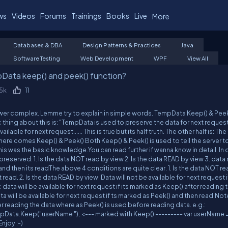
ws
Videos
Forums
Trainings
Books
Live
More
Databases & DBA
Design Patterns & Practices
Java
Software Testing
Web Development
WPF
View All
Data keep() and peek() function?
.5k
11
nswer complex. Lemme try to explain in simple words. TempData Keep() & Peek
hing about this is: "TempData is used to preserve the data for next request"..
lable for next request...... This is true but its half truth. The other half is: Th
here comes Keep() & Peek() Both Keep() & Peek() is used to tell the server 
This was the basic knowledge.You can read further if wanna know in detail. In d
reserved: 1. Is the data NOT read by view 2. Is the data READ by view 3. data
nd then its readThe above 4 conditions are quite clear. 1. Is the data NOT r
t read. 2. Is the data READ by view: Data will not be available for next request if
 data will be available for next request if its marked as Keep() after reading 
ta will be available for next request if ts marked as Peek() and then read.Not
r reading the data where as Peek() is used before reading data. e.g.:
Data.Keep("userName "); <--- marked with Keep() --------- var userName 
njoy :-)