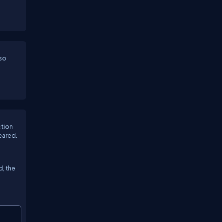
lso
ction
eared.
d, the