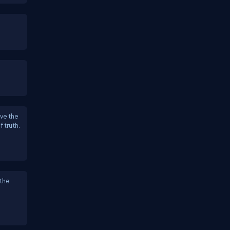
ve the
f truth.
 the