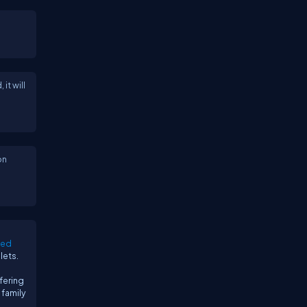
it will
on
sed
lets.
fering
 family