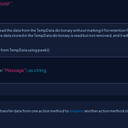
orld!"
;
read the data from the TempData dictionary without marking it for retention f
e data stored in the TempData dictionary is read but not removed, and it will 
 from TempData using peek():
k
(
"Message"
)
as
string
;
transfer data from one action method to
slope io
another action method of