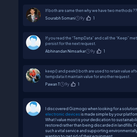
If both are same then why we have two methods ?
Sourabh Somani
9y
1
If you read the “TempData” and call the “Keep” meth
persist for the next request.
Abhinandan Nimsarkar
9y
1
keep() and peek() both are used to retain value aft
tempdata it maintain value for another request .
Pawan T
9y
1
I discovered Gizmogo when looking for a solution t
electronic devices
is made simple by your platfor
What I value most is your dedication to sustainabil
restored rather than being discarded in landfills.
such a vital service and supporting environmental
wanting to get rid of their equipment.