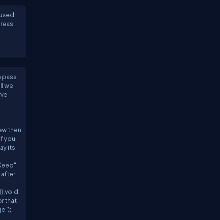
 used
ereas
n pass
ll we
rve
iew then
if you
ay its
"Keep"
 after
n
);void
r that
e");