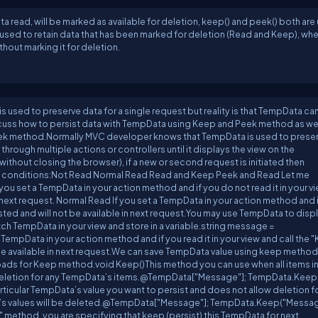
read, will be marked as available for deletion, keep() and peek() both are
 be used to retain data that has been marked for deletion (Read and Keep), wh
hout marking it for deletion.
used to preserve data for a single request but reality is that TempData ca
l discuss how to persist data with TempData using Keep and Peek method as we
eek method.Normally MVC developer knows that TempData is used to prese
 through multiple actions or controllers until it displays the view on the
(without closing the browser), if a new or second request is initiated then
4 conditions:Not Read Normal Read Read and Keep Peek and Read Let me
 you set a TempData in your action method and if you do not read it in your v
n next request. Normal Read If you set a TempData in your action method and 
isted and will not be available in next request.You may use TempData to displ
h TempData in your view and store in a variable.string message =
empData in your action method and if you read it in your view and call the 
be available in next request.We can save TempData value using keep method
oads for Keep method.void Keep()This method you can use when all items i
deletion for any TempData’s items.@TempData["Message"]; TempData.Keep(
icular TempData’s value you want to persist and does not allow deletion fo
ta’s values will be deleted.@TempData["Message"]; TempData.Keep("Messag
p" method, you are specifying that keep (persist) this TempData for next