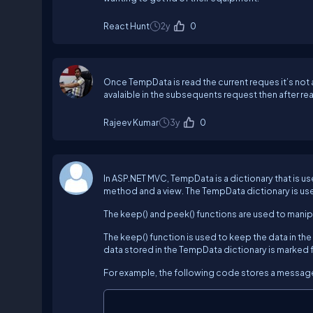
React Hunt
2y
0
Once TempData is read the current reques it’s not
avalaible in the subsequents request then after r
Rajeev Kumar
3y
0
In ASP.NET MVC, TempData is a dictionary that is
method and a view. The TempData dictionary is use
The keep() and peek() functions are used to manip
The keep() function is used to keep the data in the
data stored in the TempData dictionary is marked fo
For example, the following code stores a message 