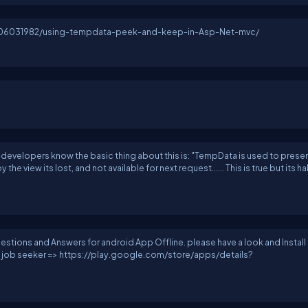
sh06031982/using-tempdata-peek-and-keep-in-Asp-Net-mvc/
 developers know the basic thing about this is: "TempData is used to preser
 the view its lost, and not available for next request...... This is true but its hal
stions and Answers for android App Offline. please have a look and Install
 to job seeker => https://play.google.com/store/apps/details?