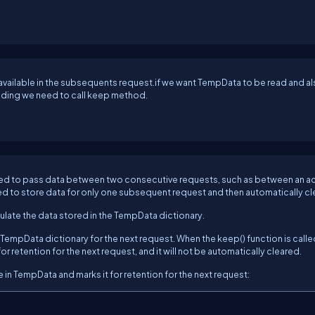
 available in the subsequents request.if we want TempData to be read and a
eading we need to call keep method.
 used to pass data between two consecutive requests, such as between an a
d to store data for only one subsequent request and then automatically cl
ulate the data stored in the TempData dictionary.
 TempData dictionary for the next request. When the keep() function is calle
r retention for the next request, and it will not be automatically cleared.
in TempData and marks it for retention for the next request: