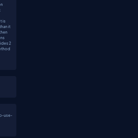
en
k
 is
han it
 then
ans
ides 2
method
.
to-use-