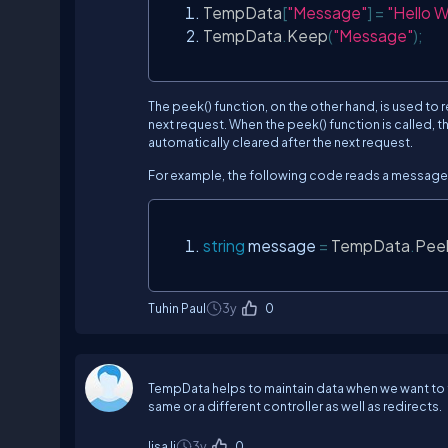
TempData
[
"Message"
]
=
"Hello W
TempData
.
Keep
(
"Message"
);
The peek() function, on the other hand, is used to 
next request. When the peek() function is called, th
automatically cleared after the next request.
For example, the following code reads a message
string
 message 
=
TempData
.
Pee
Tuhin Paul
3y
0
TempData helps to maintain data when we want to 
same or a different controller as well as redirects.
lisa li
3y
0