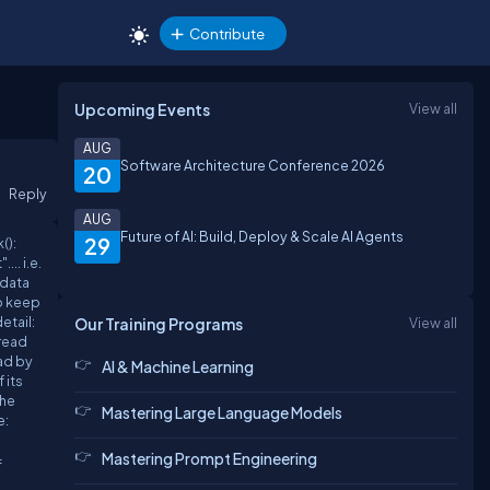
Contribute
Upcoming Events
View all
AUG
Software Architecture Conference 2026
20
Reply
AUG
Future of AI: Build, Deploy & Scale AI Agents
29
():
.. i.e.
e data
to keep
etail:
Our Training Programs
View all
 read
ead by
AI & Machine Learning
 its
the
Mastering Large Language Models
e:
Mastering Prompt Engineering
=