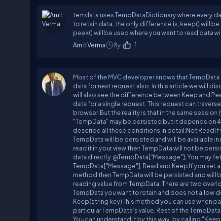
temdata uses TempDataDictionary where every data 
to retain data, the only difference is, keep() will
peek() will be used where you want to read data wit
Amit Verma
8y
1
Most of the MVC developer knows that TempData is 
data for next request also. In this article we wil
will also see the difference between Keep and P
data for a single request. This request can traverse
browser:But the reality is that in the same session 
"TempData" may be persisted but it depends on 
describe all these conditions in detail:Not Read If
TempData will be persisted and will be available i
read it in your view then TempData will not be pers
data directly.@TempData["Message"]; You may fetc
TempData["Message"]; Read and Keep If you set a T
method then TempData will be persisted and will 
reading value from TempData. There are two overl
TempData you want to retain and does not allow 
Keep(string key)This method you can use when part
particular TempData’s value. Rest of the TempDa
You can understand it by this way, by calling "Kee