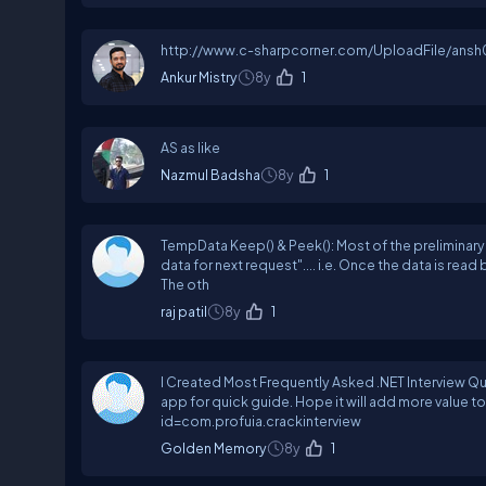
http://www.c-sharpcorner.com/UploadFile/an
Ankur Mistry
8y
1
AS as like
Nazmul Badsha
8y
1
TempData Keep() & Peek(): Most of the preliminary
data for next request".... i.e. Once the data is read by
The oth
raj patil
8y
1
I Created Most Frequently Asked .NET Interview Que
app for quick guide. Hope it will add more value
id=com.profuia.crackinterview
Golden Memory
8y
1