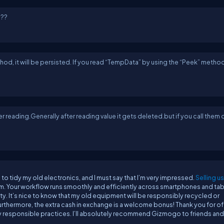
???
od, it will be persisted. If you read “TempData” by using the “Peek” method, 
er reading.Generally after reading value it gets deleted.but if you call them 
o tidy my old electronics, and I must say that I’m very impressed.
Selling u
m. Your workflow runs smoothly and efficiently across smartphones and tab
ity. It’s nice to know that my old equipment will be responsibly recycled or
 Furthermore, the extra cash in exchange is a welcome bonus! Thank you for of
ly responsible practices. I’ll absolutely recommend Gizmogo to friends and