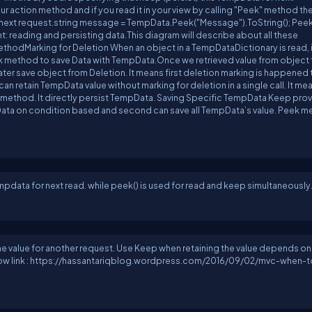
r action method and if you read it in your view by calling "Peek" method th
in next request.string message = TempData.Peek("Message").ToString(); Pee
: reading and persisting data.This diagram will describe about all these
odMarking for Deletion When an object in a TempDataDictionary is read, it
 method to save Data with TempData.Once we retrieved value from object t
ter save object from Deletion. It means first deletion marking is happened
 retain TempData value without marking for deletion in a single call. It me
k method. It directly persist TempData. Saving Specific TempData Keep prov
ata on condition based and second can save all TempData’s value. Peek 
mpdata for next read. while peek() is used for read and keep simultaneously
he value for another request. Use Keep when retaining the value depends on
below link : https://hassantariqblog.wordpress.com/2016/09/02/mvc-when-