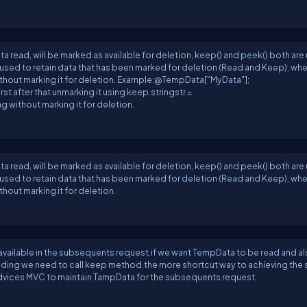
read, will be marked as available for deletion, keep() and peek() both are
 be used to retain data that has been marked for deletion (Read and Keep), wh
ithout marking it for deletion. Example:@TempData["MyData"];
t after that unmarking it using keep.stringstr =
 without marking it for deletion.
read, will be marked as available for deletion, keep() and peek() both are
 be used to retain data that has been marked for deletion (Read and Keep), wh
hout marking it for deletion.
 available in the subsequents request.if we want TempData to be read and a
eading we need to call keep method.the more shortcut way to achieving the 
 advices MVC to maintain TampData for the subsequents request.