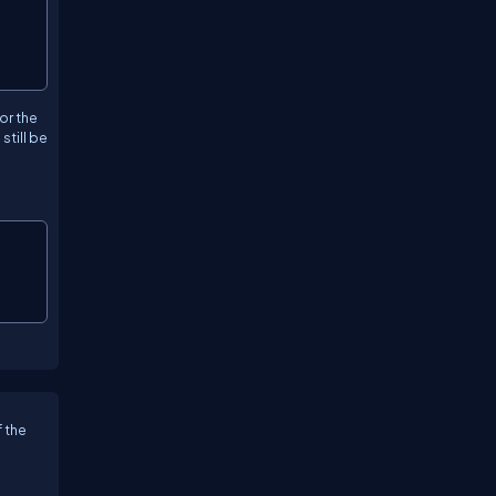
or the
still be
 the