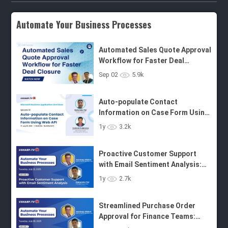
Automate Your Business Processes
Automated Sales Quote Approval
Workflow for Faster Deal
Closure: Automate Your
Business Processes
Auto-populate Contact
Sep 02
5.9k
Information on Case Form Using
Web API
Proactive Customer Support
with Email Sentiment Analysis:
1y
3.2k
Automate Your Business
Processes - Ep.8
Streamlined Purchase Order
Approval for Finance Teams:
1y
2.7k
Automate Your Business