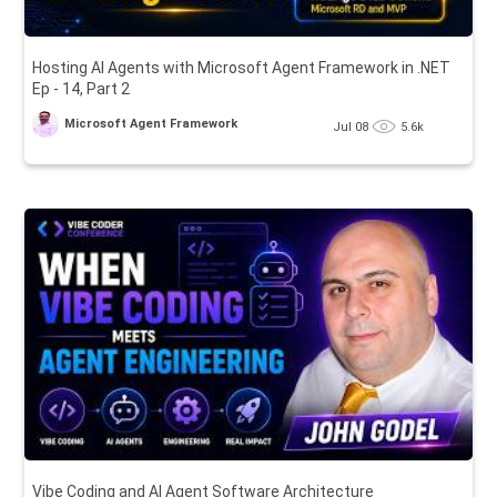
Hosting AI Agents with Microsoft Agent Framework in .NET
Ep - 14, Part 2
Microsoft Agent Framework
Jul 08
5.6k
Vibe Coding and AI Agent Software Architecture