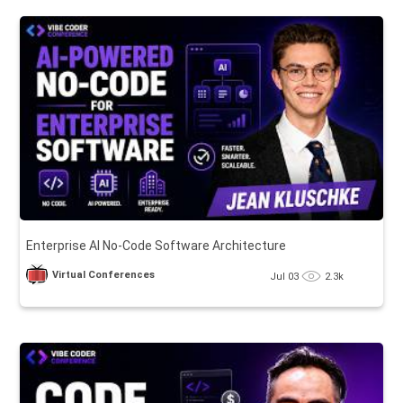
Enterprise AI No-Code Software Architecture
Virtual Conferences
Jul 03
2.3k