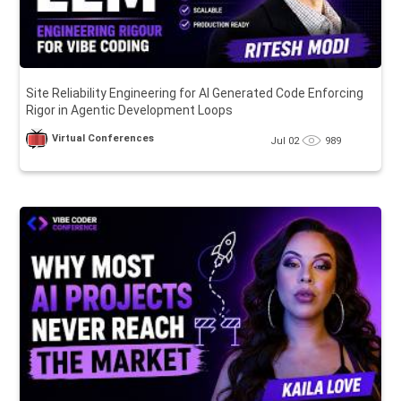
Site Reliability Engineering for AI Generated Code Enforcing
Rigor in Agentic Development Loops
Virtual Conferences
Jul 02
989