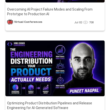
Overcoming AI Project Failure Modes and Scaling From
Prototype to Production AI
Virtual Conferences
Jul 02
708
Optimizing Product Distribution Pipelines and Release
Engineering for AI-Generated Software