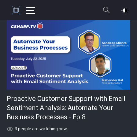
Proactive Customer Support with Email
Sentiment Analysis: Automate Your
Business Processes - Ep.8
3 people are watching now.