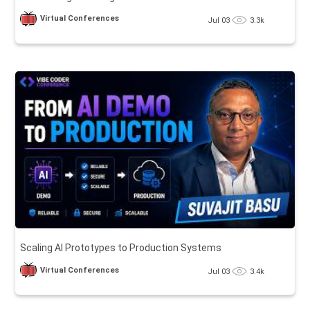
Virtual Conferences
Jul 03
3.3k
Scaling AI Prototypes to Production Systems
Virtual Conferences
Jul 03
3.4k