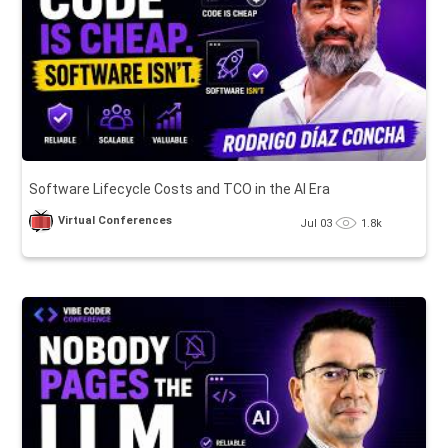
Software Lifecycle Costs and TCO in the AI Era
Virtual Conferences
Jul 03
1.8k