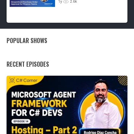
Processes - Ep.7
1y
2.6k
POPULAR SHOWS
RECENT EPISODES