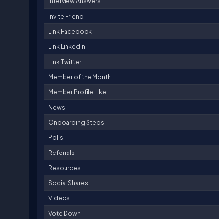
Interview Answers
Invite Friend
Link Facebook
Link LinkedIn
Link Twitter
Member of the Month
Member Profile Like
News
Onboarding Steps
Polls
Referrals
Resources
Social Shares
Videos
Vote Down