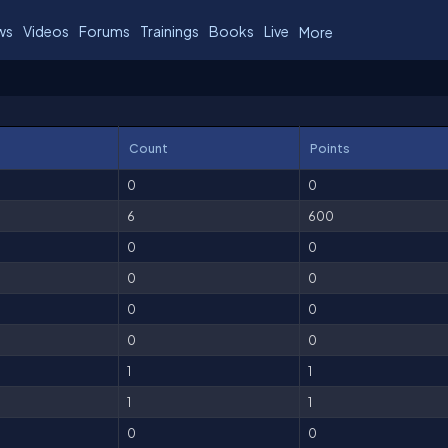
ws
Videos
Forums
Trainings
Books
Live
More
Count
Points
0
0
6
600
0
0
0
0
0
0
0
0
1
1
1
1
0
0