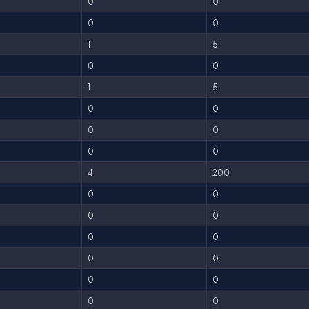
0
0
0
0
1
5
0
0
1
5
0
0
0
0
0
0
4
200
0
0
0
0
0
0
0
0
0
0
0
0