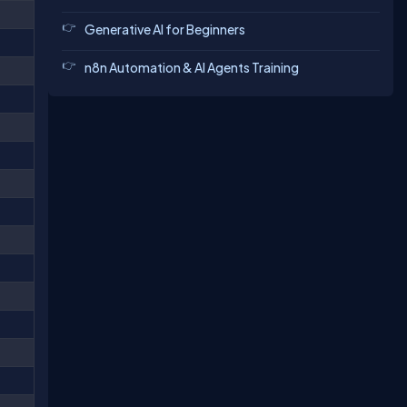
Generative AI for Beginners
n8n Automation & AI Agents Training