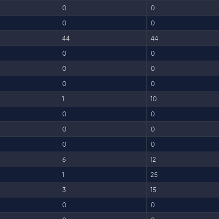
0
0
0
0
44
44
0
0
0
0
0
0
1
10
0
0
0
0
0
0
6
12
1
25
3
15
0
0