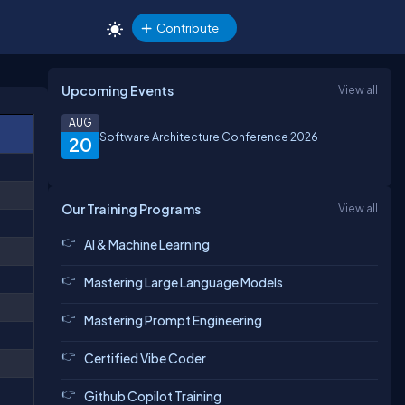
Contribute
Upcoming Events
View all
AUG
Software Architecture Conference 2026
20
Our Training Programs
View all
AI & Machine Learning
Mastering Large Language Models
Mastering Prompt Engineering
Certified Vibe Coder
Github Copilot Training