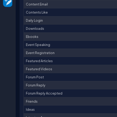
Content Email
Contents Like
Daily Login
Downloads
Ebooks
Event Speaking
Event Registration
Featured Articles
Featured Videos
Forum Post
Forum Reply
Forum Reply Accepted
Friends
Ideas