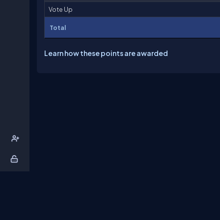
Vote Up
Total
Learn how these points are awarded