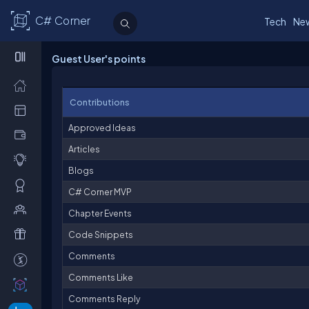
C# Corner
Tech
Ne
Guest User's points
Contributions
Approved Ideas
Articles
Blogs
C# Corner MVP
Chapter Events
Code Snippets
Comments
Comments Like
Comments Reply