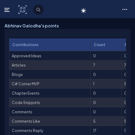
C# Corner
Abhinav Galodha's points
Contributions
Count
Point
Approved Ideas
0
0
Articles
7
700
Blogs
0
0
C# Corner MVP
1
500
Chapter Events
0
0
Code Snippets
0
0
Comments
0
0
Comments Like
5
5
Comments Reply
17
17