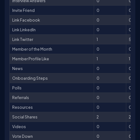
Interview Answers
0
0
Invite Friend
0
0
Link Facebook
0
0
Link LinkedIn
0
0
Link Twitter
1
5
Member of the Month
0
0
Member Profile Like
1
1
News
0
0
Onboarding Steps
0
0
Polls
0
0
Referrals
0
0
Resources
0
0
Social Shares
2
2
Videos
0
0
Vote Down
0
0