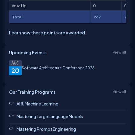
Vote Up
0
0
Total
267
2,06
Learn how these points are awarded
Upcoming Events
View all
AUG
Software Architecture Conference 2026
20
Our Training Programs
View all
AI & Machine Learning
Mastering Large Language Models
Mastering Prompt Engineering