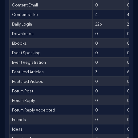
Content Email
0
0
Contents Like
4
4
Daily Login
226
226
Downloads
0
0
Ebooks
0
0
Event Speaking
0
0
Event Registration
0
0
Featured Articles
3
600
Featured Videos
0
0
Forum Post
0
0
Forum Reply
0
0
Forum Reply Accepted
0
0
Friends
0
0
Ideas
0
0