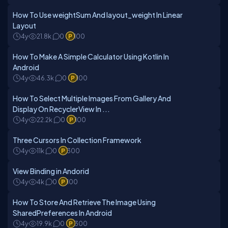
How To Use weightSum And layout_weight In Linear
Layout
4y
21.8k
0
100
How To Make A Simple Calculator Using Kotlin In
Android
4y
46.3k
0
100
How To Select Multiple Images From Gallery And
Display On RecyclerView In ...
4y
22.2k
0
100
Three Cursors In Collection Framework
4y
11k
0
300
View Binding in Andorid
4y
4k
0
100
How To Store And Retrieve The Image Using
SharedPreferences In Android
4y
19.9k
0
300