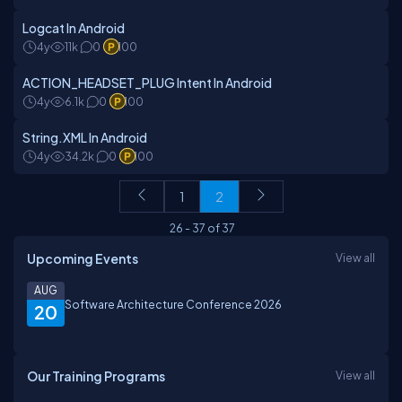
Logcat In Android
4y
11k
0
100
ACTION_HEADSET_PLUG Intent In Android
4y
6.1k
0
100
String.XML In Android
4y
34.2k
0
100
1
2
26
-
37
of
37
Upcoming Events
View all
AUG
Software Architecture Conference 2026
20
Our Training Programs
View all