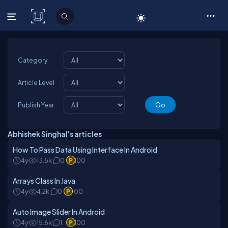
C# Corner
Category
Article Level
Publish Year
Abhishek Singhal's articles
How To Pass Data Using Interface In Android
4y
13.5k
0
100
Arrays Class In Java
4y
4.2k
0
100
Auto Image Slider In Android
4y
15.6k
1
100