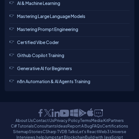
AI & Machine Learning
Mastering Large Language Models
Mastering Prompt Engineering
Certified Vibe Coder
Github Copilot Training
Generative AI for Beginners
n8n Automation & AI Agents Training
About Us
Contact Us
Privacy Policy
Terms
Media Kit
Partners
C# Tutorials
Consultants
Ideas
Report A Bug
FAQs
Certifications
Sitemap
Stories
CSharp TV
DB Talks
Let's React
Web3 Universe
Interviews.help
Jumpstart Blockchain
Build with JavaScript