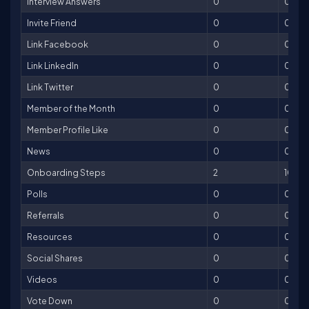
Interview Answers
0
0
Invite Friend
0
0
Link Facebook
0
0
Link LinkedIn
0
0
Link Twitter
0
0
Member of the Month
0
0
Member Profile Like
0
0
News
0
0
Onboarding Steps
2
100
Polls
0
0
Referrals
0
0
Resources
0
0
Social Shares
0
0
Videos
0
0
Vote Down
0
0