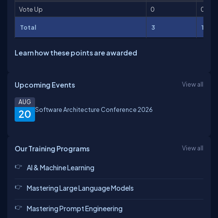
Vote Up
0
0
Total
3
101
Learn how these points are awarded
Upcoming Events
View all
AUG
Software Architecture Conference 2026
20
Our Training Programs
View all
AI & Machine Learning
Mastering Large Language Models
Mastering Prompt Engineering