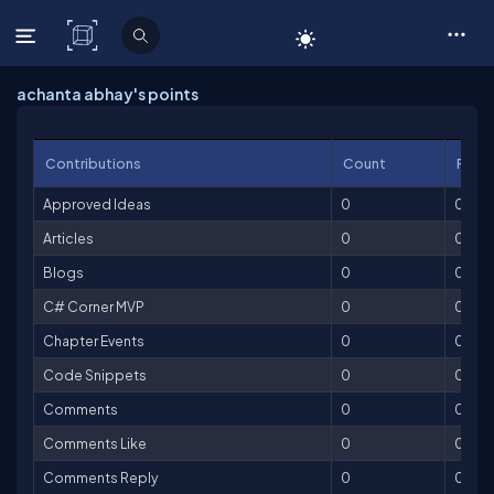
C# Corner
achanta abhay's points
Contributions
Count
Point
Approved Ideas
0
0
Articles
0
0
Blogs
0
0
C# Corner MVP
0
0
Chapter Events
0
0
Code Snippets
0
0
Comments
0
0
Comments Like
0
0
Comments Reply
0
0