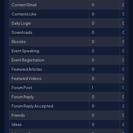
Content Email
0
0
Contents Like
0
0
Daily Login
0
0
Downloads
0
0
Ebooks
0
0
Event Speaking
0
0
Event Registration
0
0
Featured Articles
0
0
Featured Videos
0
0
Forum Post
1
1
Forum Reply
0
0
Forum Reply Accepted
0
0
Friends
0
0
Ideas
0
0