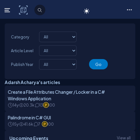
C# Corner
Category
Article Level
Publish Year
Adarsh Acharya's articles
Create a File Attributes Changer / Locker in a C#
Windows Application
14y
20.3k
13
100
Palindrome in C# GUI
15y
41.6k
7
100
Upcoming Events
View all