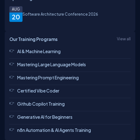
AUG
Software Architecture Conference 2026
20
Our Training Programs
View all
AI & Machine Learning
Mastering Large Language Models
Mastering Prompt Engineering
Certified Vibe Coder
Github Copilot Training
Generative AI for Beginners
n8n Automation & AI Agents Training