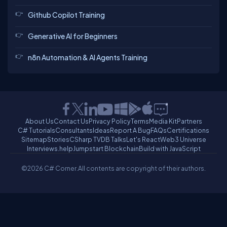
Github Copilot Training
Generative AI for Beginners
n8n Automation & AI Agents Training
About Us
Contact Us
Privacy Policy
Terms
Media Kit
Partners
C# Tutorials
Consultants
Ideas
Report A Bug
FAQs
Certifications
Sitemap
Stories
CSharp TV
DB Talks
Let's React
Web3 Universe
Interviews.help
Jumpstart Blockchain
Build with JavaScript
©2026 C# Corner.
All contents are copyright of their authors.