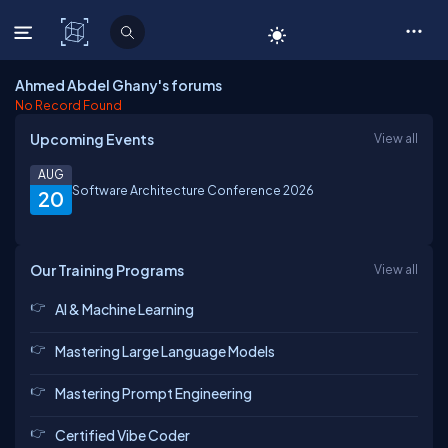
C# Corner
Ahmed Abdel Ghany's forums
No Record Found
Upcoming Events
View all
AUG
Software Architecture Conference 2026
20
Our Training Programs
View all
AI & Machine Learning
Mastering Large Language Models
Mastering Prompt Engineering
Certified Vibe Coder