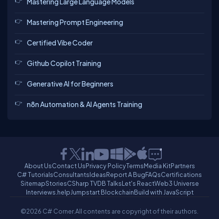
Mastering Large Language Models
Mastering Prompt Engineering
Certified Vibe Coder
Github Copilot Training
Generative AI for Beginners
n8n Automation & AI Agents Training
About Us
Contact Us
Privacy Policy
Terms
Media Kit
Partners
C# Tutorials
Consultants
Ideas
Report A Bug
FAQs
Certifications
Sitemap
Stories
CSharp TV
DB Talks
Let's React
Web3 Universe
Interviews.help
Jumpstart Blockchain
Build with JavaScript
©2026 C# Corner.
All contents are copyright of their authors.