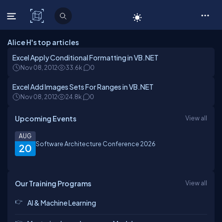
C# Corner
Alice H's top articles
Excel Apply Conditional Formatting in VB.NET
Nov 08, 2012
33.6k
0
Excel Add Images Sets For Ranges in VB.NET
Nov 08, 2012
24.8k
0
Upcoming Events
View all
AUG
Software Architecture Conference 2026
20
Our Training Programs
View all
AI & Machine Learning