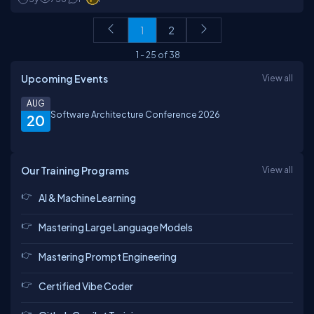
1
2
1
-
25
of
38
Upcoming Events
View all
AUG
Software Architecture Conference 2026
20
Our Training Programs
View all
AI & Machine Learning
Mastering Large Language Models
Mastering Prompt Engineering
Certified Vibe Coder