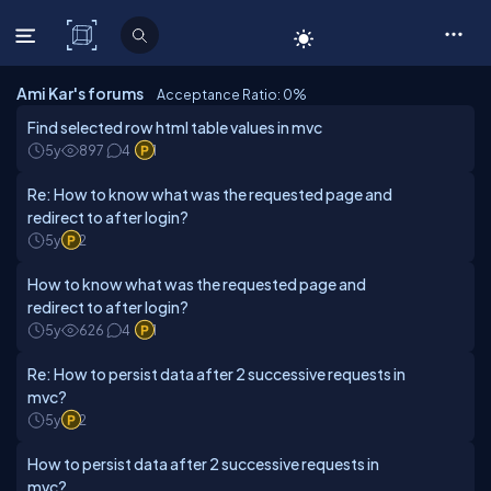
C# Corner
Ami Kar's forums
Acceptance Ratio: 0
%
Find selected row html table values in mvc
5y
897
4
1
Re: How to know what was the requested page and
redirect to after login?
5y
2
How to know what was the requested page and
redirect to after login?
5y
626
4
1
Re: How to persist data after 2 successive requests in
mvc?
5y
2
How to persist data after 2 successive requests in
mvc?