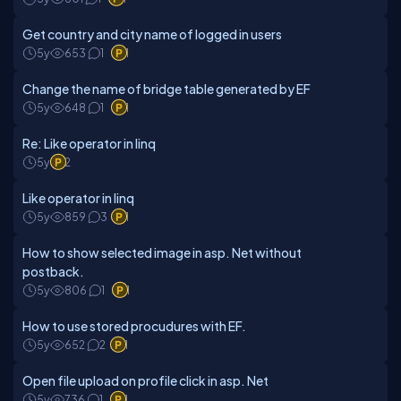
Get country and city name of logged in users
5y
653
1
1
Change the name of bridge table generated by EF
5y
648
1
1
Re: Like operator in linq
5y
2
Like operator in linq
5y
859
3
1
How to show selected image in asp. Net without
postback.
5y
806
1
1
How to use stored procudures with EF.
5y
652
2
1
Open file upload on profile click in asp. Net
5y
736
1
1