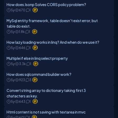
How does Jsonp Solves CORS policy problem?
5y
670
1
1
MySql entity framework, table doesn't exist error, but
table do exist.
5y
1.8k
1
1
How lazy loading works in linq? And when do we use it?
5y
646
1
1
Multiple if else in linq select property
5y
3.3k
1
1
How does sqlcommand builder work?
5y
923
3
1
Convert string array to dictionary taking first 3
chatacters as key.
5y
643
1
1
Html content is not saving with textarea in mvc
5y
601
1
1