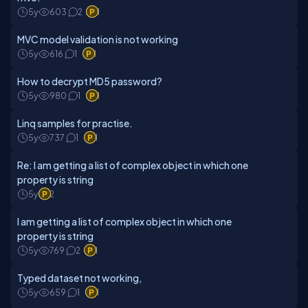
5y
603
2
1
MVC model validation is not working
5y
616
1
1
How to decrypt MD5 password?
5y
980
1
1
Linq samples for practise.
5y
737
1
1
Re: I am getting a list of complex object in which one
property is string
5y
2
I am getting a list of complex object in which one
property is string
5y
769
2
1
Typed dataset not working,
5y
659
1
1