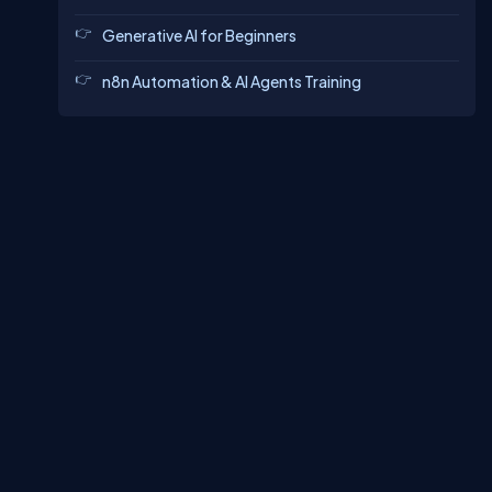
Generative AI for Beginners
n8n Automation & AI Agents Training