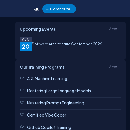
Contribute
Upcoming Events
View all
AUG
Software Architecture Conference 2026
20
Our Training Programs
View all
AI & Machine Learning
Mastering Large Language Models
Mastering Prompt Engineering
Certified Vibe Coder
Github Copilot Training