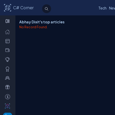
C# Corner
Tech
Ne
Abhay Dixit's top articles
No Record Found.