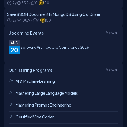
12y
33.2k
0
100
Save BSON Document In MongoDB Using C# Driver
12y
108.9k
7
100
Upcoming Events
View all
AUG
Software Architecture Conference 2026
20
Our Training Programs
View all
AI & Machine Learning
Mastering Large Language Models
Mastering Prompt Engineering
Certified Vibe Coder