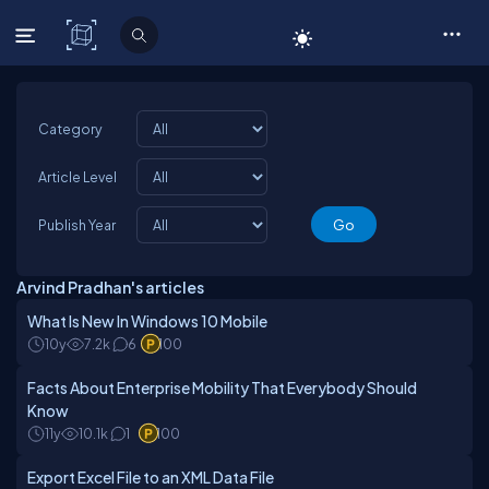
C# Corner
Category
Article Level
Publish Year
Arvind Pradhan's articles
What Is New In Windows 10 Mobile
10y
7.2k
6
100
Facts About Enterprise Mobility That Everybody Should
Know
11y
10.1k
1
100
Export Excel File to an XML Data File