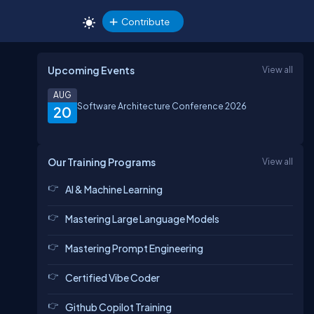
Contribute
Upcoming Events
View all
AUG
Software Architecture Conference 2026
20
Our Training Programs
View all
AI & Machine Learning
Mastering Large Language Models
Mastering Prompt Engineering
Certified Vibe Coder
Github Copilot Training