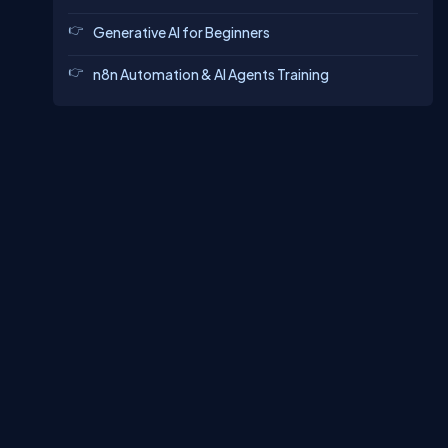
Generative AI for Beginners
n8n Automation & AI Agents Training