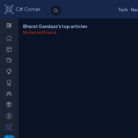
C# Corner
Tech
Ne
Bharat Gandass's top articles
No Record Found.