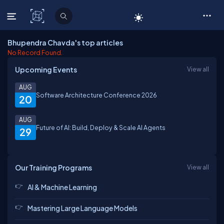
C# Corner
Bhupendra Chavda's top articles
No Record Found.
Upcoming Events
View all
AUG
Software Architecture Conference 2026
20
AUG
Future of AI: Build, Deploy & Scale AI Agents
29
Our Training Programs
View all
AI & Machine Learning
Mastering Large Language Models