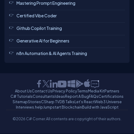
Mastering Prompt Engineering
Certified Vibe Coder
Github Copilot Training
Generative AI for Beginners
n8n Automation & AI Agents Training
About Us
Contact Us
Privacy Policy
Terms
Media Kit
Partners
C# Tutorials
Consultants
Ideas
Report A Bug
FAQs
Certifications
Sitemap
Stories
CSharp TV
DB Talks
Let's React
Web3 Universe
Interviews.help
Jumpstart Blockchain
Build with JavaScript
©2026 C# Corner.
All contents are copyright of their authors.