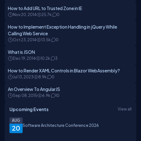
How to Add URL to Trusted Zone in IE
Nov 20, 2014
25.7k
0
How to Implement Exception Handling in jQuery While
Calling Web Service
Oct 23, 2014
13.5k
0
What is JSON
Dec 19, 2014
10.2k
3
How to Render XAML Controls in Blazor WebAssembly?
Jul 13, 2023
8.9k
0
An Overview To AngularJS
Sep 08, 2015
6.9k
10
Upcoming Events
View all
AUG
Software Architecture Conference 2026
20