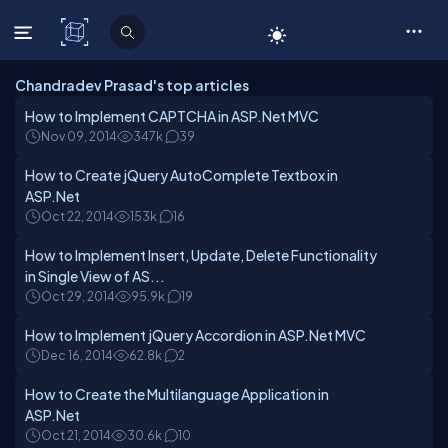
C# Corner
Chandradev Prasad's top articles
How to Implement CAPTCHA in ASP.Net MVC
Nov 09, 2014
347k
39
How to Create jQuery AutoComplete Textbox in
ASP.Net
Oct 22, 2014
153k
16
How to Implement Insert, Update, Delete Functionality
in Single View of AS...
Oct 29, 2014
95.9k
19
How to Implement jQuery Accordion in ASP.Net MVC
Dec 16, 2014
62.8k
2
How to Create the Multilanguage Application in
ASP.Net
Oct 21, 2014
30.6k
10