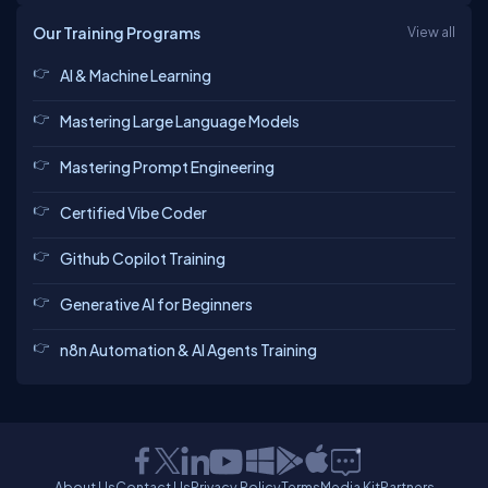
Our Training Programs
View all
AI & Machine Learning
Mastering Large Language Models
Mastering Prompt Engineering
Certified Vibe Coder
Github Copilot Training
Generative AI for Beginners
n8n Automation & AI Agents Training
About Us
Contact Us
Privacy Policy
Terms
Media Kit
Partners