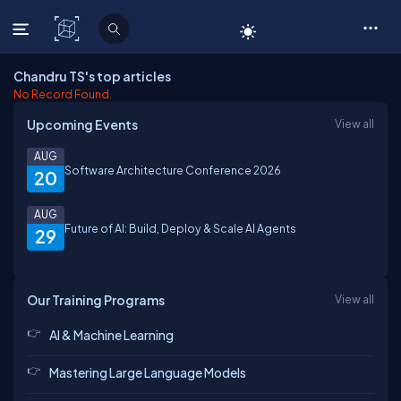
C# Corner
Chandru TS's top articles
No Record Found.
Upcoming Events
View all
AUG
Software Architecture Conference 2026
20
AUG
Future of AI: Build, Deploy & Scale AI Agents
29
Our Training Programs
View all
AI & Machine Learning
Mastering Large Language Models