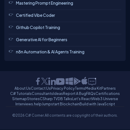
Mastering Prompt Engineering
Certified Vibe Coder
Github Copilot Training
Generative AI for Beginners
n8n Automation & AI Agents Training
About Us
Contact Us
Privacy Policy
Terms
Media Kit
Partners
C# Tutorials
Consultants
Ideas
Report A Bug
FAQs
Certifications
Sitemap
Stories
CSharp TV
DB Talks
Let's React
Web3 Universe
Interviews.help
Jumpstart Blockchain
Build with JavaScript
©2026 C# Corner.
All contents are copyright of their authors.