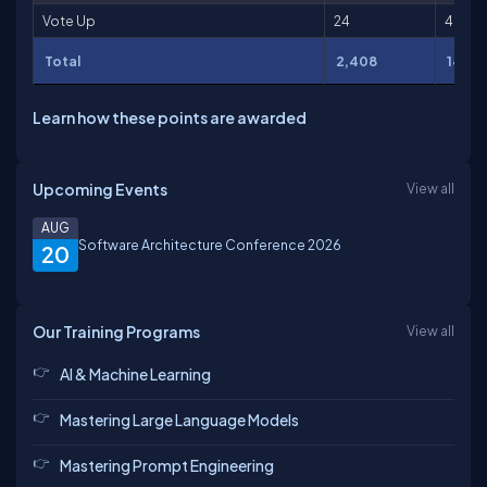
Vote Up
24
48
Total
2,408
14,77
Learn how these points are awarded
Upcoming Events
View all
AUG
Software Architecture Conference 2026
20
Our Training Programs
View all
AI & Machine Learning
Mastering Large Language Models
Mastering Prompt Engineering