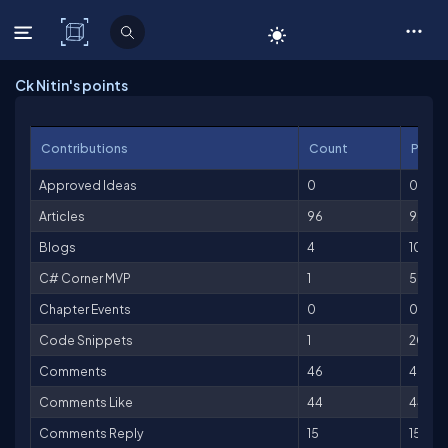
C# Corner
Ck Nitin's points
Contributions
Count
Point
Approved Ideas
0
0
Articles
96
9,600
Blogs
4
100
C# Corner MVP
1
500
Chapter Events
0
0
Code Snippets
1
20
Comments
46
46
Comments Like
44
44
Comments Reply
15
15