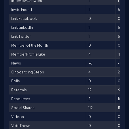
Interview Answers
1
1
Invite Friend
1
5
Link Facebook
0
0
Link LinkedIn
1
5
Link Twitter
1
5
Member of the Month
0
0
Member Profile Like
4
4
News
-6
-150
Onboarding Steps
4
200
Polls
0
0
Referrals
12
600
Resources
2
10
Social Shares
112
112
Videos
0
0
Vote Down
0
0