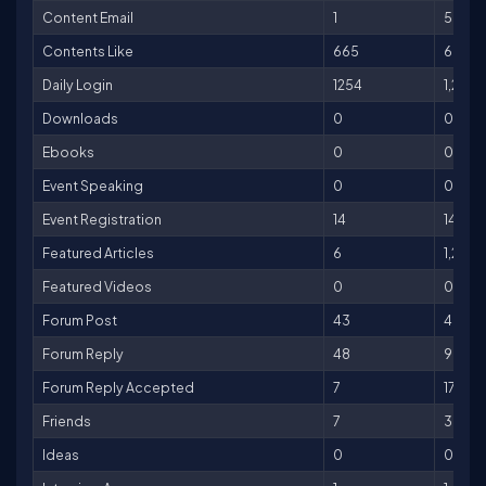
Content Email
1
5
Contents Like
665
665
Daily Login
1254
1,254
Downloads
0
0
Ebooks
0
0
Event Speaking
0
0
Event Registration
14
140
Featured Articles
6
1,200
Featured Videos
0
0
Forum Post
43
43
Forum Reply
48
96
Forum Reply Accepted
7
175
Friends
7
35
Ideas
0
0