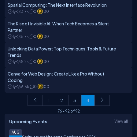
Spatial Computing: The Next Interface Revolution
1y
3.7k
0
100
The Rise of Invisible AI: When Tech Becomes a Silent
Partner
1y
5.7k
0
100
Unlocking Data Power: Top Techniques, Tools & Future
Trends
1y
8.2k
0
100
Canva for Web Design: Create Like a Pro Without
Coding
1y
6.5k
0
100
1
2
3
4
76
-
92
of
92
Upcoming Events
View all
AUG