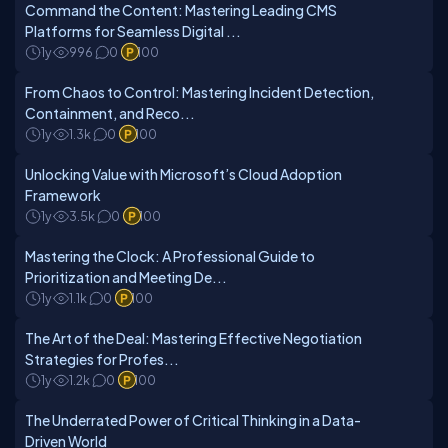
Command the Content: Mastering Leading CMS
Platforms for Seamless Digital ...
1y
996
0
100
From Chaos to Control: Mastering Incident Detection,
Containment, and Reco...
1y
1.3k
0
100
Unlocking Value with Microsoft’s Cloud Adoption
Framework
1y
3.5k
0
100
Mastering the Clock: A Professional Guide to
Prioritization and Meeting De...
1y
1.1k
0
100
The Art of the Deal: Mastering Effective Negotiation
Strategies for Profes...
1y
1.2k
0
100
The Underrated Power of Critical Thinking in a Data-
Driven World