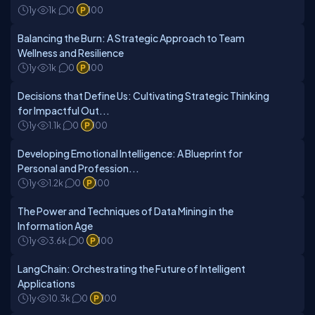
1y
1k
0
100
Balancing the Burn: A Strategic Approach to Team
Wellness and Resilience
1y
1k
0
100
Decisions that Define Us: Cultivating Strategic Thinking
for Impactful Out...
1y
1.1k
0
100
Developing Emotional Intelligence: A Blueprint for
Personal and Profession...
1y
1.2k
0
100
The Power and Techniques of Data Mining in the
Information Age
1y
3.6k
0
100
LangChain: Orchestrating the Future of Intelligent
Applications
1y
10.3k
0
100