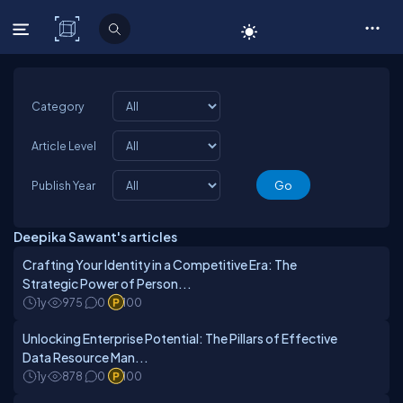
C# Corner
Category
Article Level
Publish Year
Deepika Sawant's articles
Crafting Your Identity in a Competitive Era: The
Strategic Power of Person...
1y
975
0
100
Unlocking Enterprise Potential: The Pillars of Effective
Data Resource Man...
1y
878
0
100