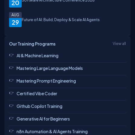
Software Architecture Conference 2026
20
AUG
Future of AI: Build, Deploy & Scale AI Agents
29
Our Training Programs
View all
AI & Machine Learning
Mastering Large Language Models
Mastering Prompt Engineering
Certified Vibe Coder
Github Copilot Training
Generative AI for Beginners
n8n Automation & AI Agents Training