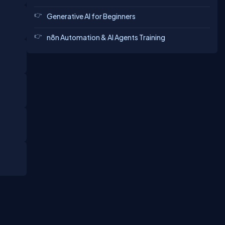
Generative AI for Beginners
n8n Automation & AI Agents Training