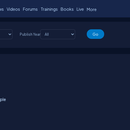
ws
Videos
Forums
Trainings
Books
Live
More
Publish Year
ple