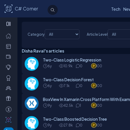
C# Corner
Tech
Ne
Category
Article Level
Disha Raval's articles
Two-Class Logistic Regression
6y
10.9k
0
100
Two-Class Decision Forest
6y
7.1k
0
100
BoxView In Xamarin Cross Platform With Exam
9y
42.5k
1
100
Two-Class Boosted Decision Tree
9y
27.8k
0
100