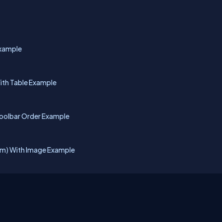
Example
ith Table Example
Toolbar Order Example
rm) With Image Example