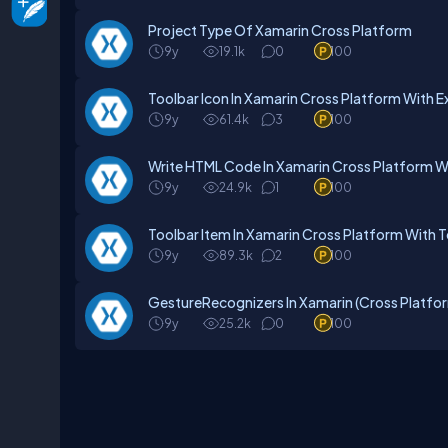
Project Type Of Xamarin Cross Platform
9y
19.1k
0
100
Toolbar Icon In Xamarin Cross Platform With 
9y
61.4k
3
100
Write HTML Code In Xamarin Cross Platform W
9y
24.9k
1
100
Toolbar Item In Xamarin Cross Platform With 
9y
89.3k
2
100
GestureRecognizers In Xamarin (Cross Platfo
9y
25.2k
0
100