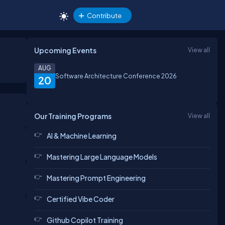
Contribute
Upcoming Events
View all
AUG
Software Architecture Conference 2026
20
Our Training Programs
View all
AI & Machine Learning
Mastering Large Language Models
Mastering Prompt Engineering
Certified Vibe Coder
Github Copilot Training