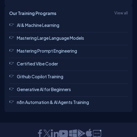
Our Training Programs
View all
AI & Machine Learning
Mastering Large Language Models
Mastering Prompt Engineering
Certified Vibe Coder
Github Copilot Training
Generative AI for Beginners
n8n Automation & AI Agents Training