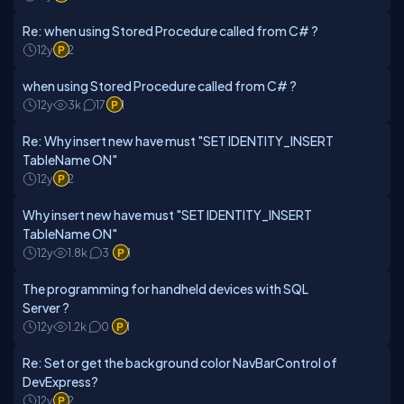
Re: when using Stored Procedure called from C# ?
12y
2
when using Stored Procedure called from C# ?
12y
3k
17
1
Re: Why insert new have must "SET IDENTITY_INSERT
TableName ON"
12y
2
Why insert new have must "SET IDENTITY_INSERT
TableName ON"
12y
1.8k
3
1
The programming for handheld devices with SQL
Server ?
12y
1.2k
0
1
Re: Set or get the background color NavBarControl of
DevExpress?
12y
2