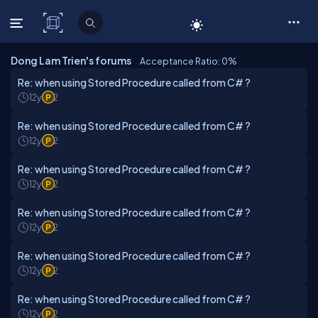
C# Corner
Dong Lam Trien's forums
Acceptance Ratio: 0
%
Re: when using Stored Procedure called from C# ?
12y
2
Re: when using Stored Procedure called from C# ?
12y
2
Re: when using Stored Procedure called from C# ?
12y
2
Re: when using Stored Procedure called from C# ?
12y
2
Re: when using Stored Procedure called from C# ?
12y
2
Re: when using Stored Procedure called from C# ?
12y
2