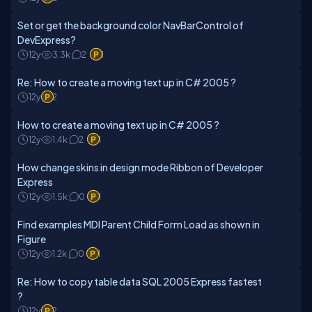
Set or get the background color NavBarControl of
DevExpress?
12y
3.3k
2
1
Re: How to create a moving text up in C# 2005 ?
12y
2
How to create a moving text up in C# 2005 ?
12y
1.4k
2
1
How change skins in design mode Ribbon of Developer
Express
12y
1.5k
0
1
Find examples MDI Parent Child Form Load as shown in
Figure
12y
1.2k
0
1
Re: How to copy table data SQL 2005 Express fastest
?
12y
2