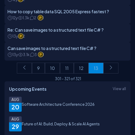
How to copy table data SQL 2005 Express fastest ?
12y
1.3k
2
1
Re: Can save images to a structured text file C# ?
13y
2
Can save images to a structured text file C# ?
13y
3.1k
3
1
9
10
11
12
13
301
-
321
of
321
Upcoming Events
View all
AUG
Software Architecture Conference 2026
20
AUG
Future of AI: Build, Deploy & Scale AI Agents
29