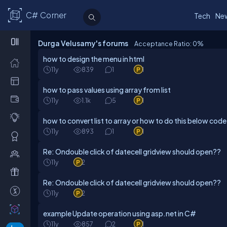
C# Corner
Tech
Ne
Durga Velusamy's forums
Acceptance Ratio: 0
%
how to design the menu in html
11y
839
1
1
how to pass values using array from list
11y
1.1k
5
1
how to convert list to array or how to do this below code
11y
893
1
1
Re: Ondouble click of datecell gridview should open??
11y
2
Re: Ondouble click of datecell gridview should open??
11y
2
example Update operation using asp.net in C#
11y
857
2
1