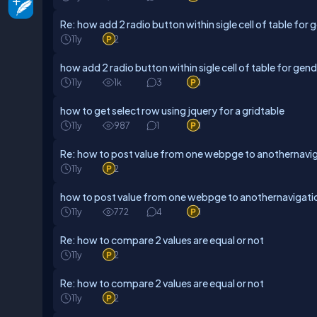
Re: how add 2 radio button within sigle cell of table for 
11y
2
how add 2 radio button within sigle cell of table for gen
11y
1k
3
1
how to get select row using jquery for a gridtable
11y
987
1
1
Re: how to post value from one webpge to anothernavig
11y
2
how to post value from one webpge to anothernavigati
11y
772
4
1
Re: how to compare 2 values are equal or not
11y
2
Re: how to compare 2 values are equal or not
11y
2