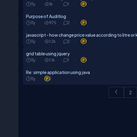
11y
1k
1
1
Purpose of Auditlog
11y
975
2
1
javascript - how change price value according to litre or 
11y
1.2k
2
1
grid table using jquery
11y
1.1k
1
1
Re: simple application using java
11y
2
2