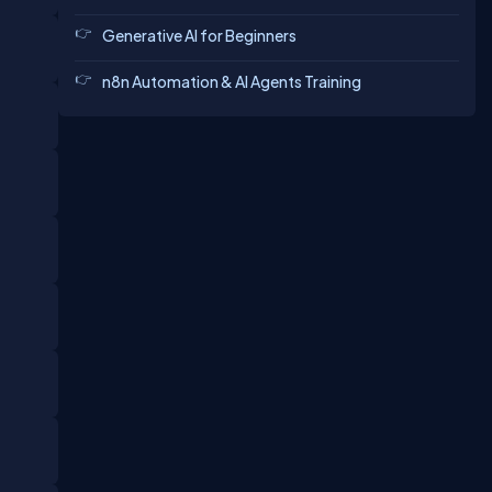
Generative AI for Beginners
n8n Automation & AI Agents Training