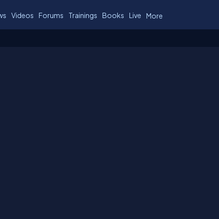
ws
Videos
Forums
Trainings
Books
Live
More