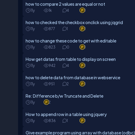
how to compare 2 values are equal or not
11y
1k
4
1
how to checked the checkbox onclick using jqgrid
11y
877
1
1
how to change these code to get with editable
11y
823
0
1
How get datas from table to display on screen
11y
942
4
1
how to delete data from database in webservice
11y
951
2
1
Re: Difference b/w Truncate and Delete
11y
2
How to append row in a table using jquery
11y
836
1
1
Give example program using array with database (odbc)