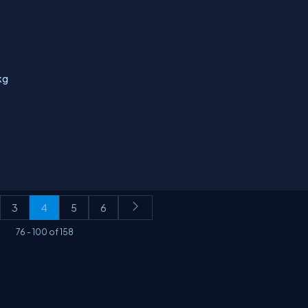
kg
3
4
5
6
76
-
100
of
158