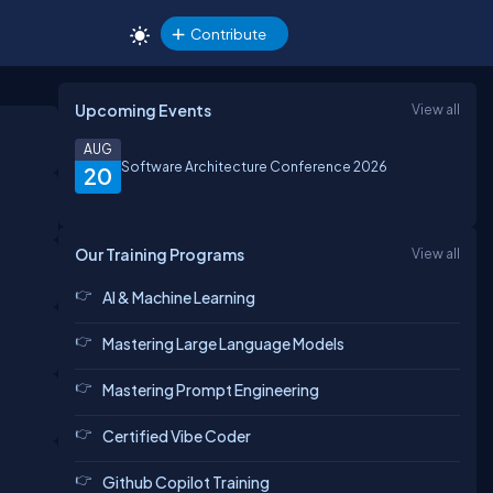
Contribute
Upcoming Events
View all
AUG
Software Architecture Conference 2026
20
Our Training Programs
View all
AI & Machine Learning
Mastering Large Language Models
Mastering Prompt Engineering
Certified Vibe Coder
Github Copilot Training