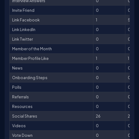
Interview Answers
0
0
Invite Friend
0
0
Link Facebook
1
5
Link LinkedIn
0
0
Link Twitter
0
0
Member of the Month
0
0
Member Profile Like
1
1
News
0
0
Onboarding Steps
0
0
Polls
0
0
Referrals
0
0
Resources
0
0
Social Shares
26
26
Videos
0
0
Vote Down
0
0