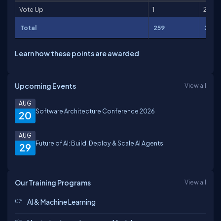
Vote Up
1
2
Total
259
2,711
Learn how these points are awarded
Upcoming Events
View all
AUG
Software Architecture Conference 2026
20
AUG
Future of AI: Build, Deploy & Scale AI Agents
29
Our Training Programs
View all
AI & Machine Learning