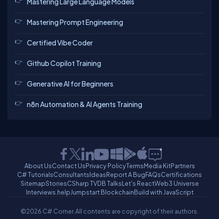
Mastering Large Language Models
Mastering Prompt Engineering
Certified Vibe Coder
Github Copilot Training
Generative AI for Beginners
n8n Automation & AI Agents Training
About Us
Contact Us
Privacy Policy
Terms
Media Kit
Partners
C# Tutorials
Consultants
Ideas
Report A Bug
FAQs
Certifications
Sitemap
Stories
CSharp TV
DB Talks
Let's React
Web3 Universe
Interviews.help
Jumpstart Blockchain
Build with JavaScript
©2026 C# Corner.
All contents are copyright of their authors.