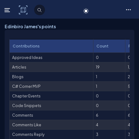
C# Corner
Edinbiro James's points
Contributions
Count
Point
Approved Ideas
0
0
Articles
19
1,900
Blogs
1
25
C# Corner MVP
1
500
Chapter Events
0
0
Code Snippets
0
0
Comments
6
6
Comments Like
4
4
Comments Reply
3
3