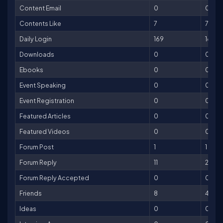
Content Email
0
0
Contents Like
7
7
Daily Login
169
169
Downloads
0
0
Ebooks
0
0
Event Speaking
0
0
Event Registration
0
0
Featured Articles
0
0
Featured Videos
0
0
Forum Post
1
1
Forum Reply
11
22
Forum Reply Accepted
0
0
Friends
8
40
Ideas
0
0