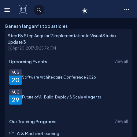
C# Corner
Ganesh Jangam's top articles
Step By Step Angular 2 Implementation In Visual Studio
Update 3
Apr 20, 2017
25.7k
4
Upcoming Events
View all
AUG
Software Architecture Conference 2026
20
AUG
Future of AI: Build, Deploy & Scale AI Agents
29
Our Training Programs
View all
AI & Machine Learning