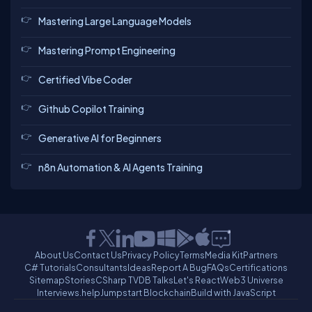
Mastering Large Language Models
Mastering Prompt Engineering
Certified Vibe Coder
Github Copilot Training
Generative AI for Beginners
n8n Automation & AI Agents Training
About Us
Contact Us
Privacy Policy
Terms
Media Kit
Partners
C# Tutorials
Consultants
Ideas
Report A Bug
FAQs
Certifications
Sitemap
Stories
CSharp TV
DB Talks
Let's React
Web3 Universe
Interviews.help
Jumpstart Blockchain
Build with JavaScript