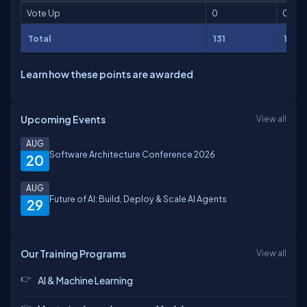
Vote Up
0
0
Total
131
142
Learn how these points are awarded
Upcoming Events
View all
AUG
Software Architecture Conference 2026
20
AUG
Future of AI: Build, Deploy & Scale AI Agents
29
Our Training Programs
View all
AI & Machine Learning