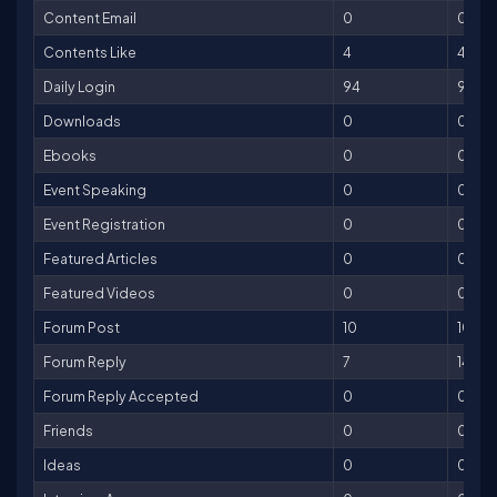
Content Email
0
0
Contents Like
4
4
Daily Login
94
94
Downloads
0
0
Ebooks
0
0
Event Speaking
0
0
Event Registration
0
0
Featured Articles
0
0
Featured Videos
0
0
Forum Post
10
10
Forum Reply
7
14
Forum Reply Accepted
0
0
Friends
0
0
Ideas
0
0