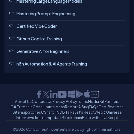
Mastering Large Language Models
Mastering Prompt Engineering
Certified Vibe Coder
Github Copilot Training
Generative AI for Beginners
n8n Automation & AI Agents Training
About Us
Contact Us
Privacy Policy
Terms
Media Kit
Partners
C# Tutorials
Consultants
Ideas
Report A Bug
FAQs
Certifications
Sitemap
Stories
CSharp TV
DB Talks
Let's React
Web3 Universe
Interviews.help
Jumpstart Blockchain
Build with JavaScript
©2026 C# Corner.
All contents are copyright of their authors.