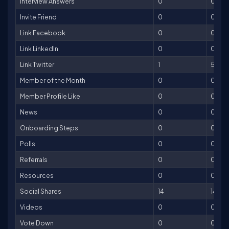
Interview Answers
0
0
Invite Friend
0
0
Link Facebook
0
0
Link LinkedIn
0
0
Link Twitter
1
5
Member of the Month
0
0
Member Profile Like
0
0
News
0
0
Onboarding Steps
0
0
Polls
0
0
Referrals
0
0
Resources
0
0
Social Shares
14
14
Videos
0
0
Vote Down
0
0