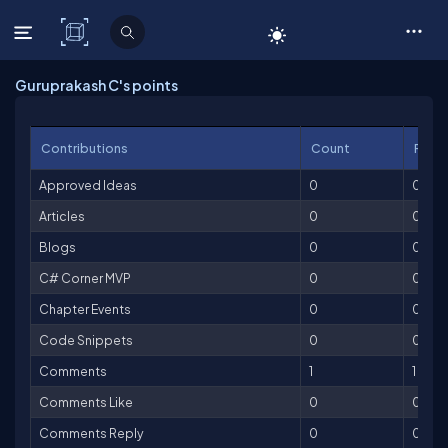
C# Corner
Guruprakash C's points
Contributions
Count
Point
Approved Ideas
0
0
Articles
0
0
Blogs
0
0
C# Corner MVP
0
0
Chapter Events
0
0
Code Snippets
0
0
Comments
1
1
Comments Like
0
0
Comments Reply
0
0