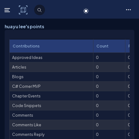
C# Corner
huayu lee's points
Contributions
Count
Point
Approved Ideas
0
0
Articles
0
0
Blogs
0
0
C# Corner MVP
0
0
Chapter Events
0
0
Code Snippets
0
0
Comments
0
0
Comments Like
0
0
Comments Reply
0
0