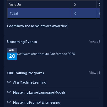
Vote Up
0
0
Total
0
0
Learn how these points are awarded
Upcoming Events
View all
AUG
Software Architecture Conference 2026
20
Our Training Programs
View all
AI & Machine Learning
Mastering Large Language Models
Mastering Prompt Engineering