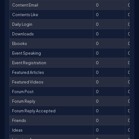
Content Email
0
0
Contents Like
0
0
Daily Login
0
0
Downloads
0
0
Ebooks
0
0
Event Speaking
0
0
Event Registration
0
0
Featured Articles
0
0
Featured Videos
0
0
Forum Post
0
0
Forum Reply
0
0
Forum Reply Accepted
0
0
Friends
0
0
Ideas
0
0