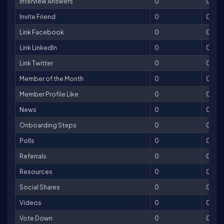
Interview Answers
0
0
Invite Friend
0
0
Link Facebook
0
0
Link LinkedIn
0
0
Link Twitter
0
0
Member of the Month
0
0
Member Profile Like
0
0
News
0
0
Onboarding Steps
0
0
Polls
0
0
Referrals
0
0
Resources
0
0
Social Shares
0
0
Videos
0
0
Vote Down
0
0