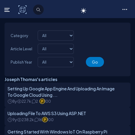
C# Corner
Category
Article Level
Publish Year
Joseph Thomas's articles
Setting Up Google App Engine And Uploading An Image
To Google Cloud Using ...
8y
22.7k
2
100
Uploading File To AWS S3 Using ASP.NET
9y
238.2k
16
100
Getting Started With Windows IoT On Raspberry Pi