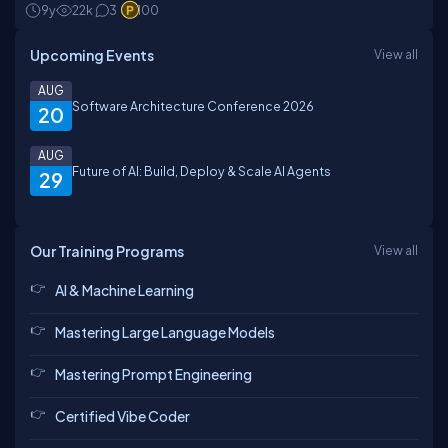
9y
22k
3
100
Upcoming Events
View all
AUG
Software Architecture Conference 2026
20
AUG
Future of AI: Build, Deploy & Scale AI Agents
29
Our Training Programs
View all
AI & Machine Learning
Mastering Large Language Models
Mastering Prompt Engineering
Certified Vibe Coder