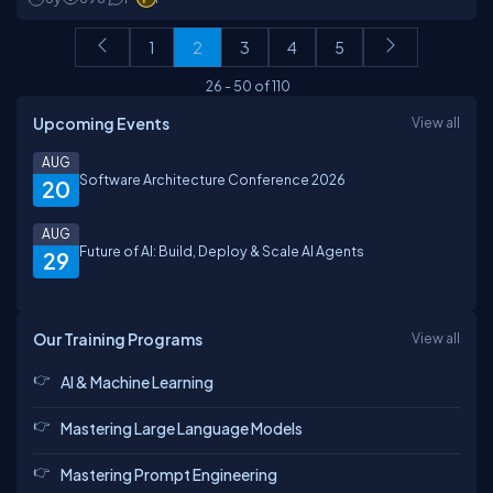
1
2
3
4
5
26
-
50
of
110
Upcoming Events
View all
AUG
Software Architecture Conference 2026
20
AUG
Future of AI: Build, Deploy & Scale AI Agents
29
Our Training Programs
View all
AI & Machine Learning
Mastering Large Language Models
Mastering Prompt Engineering