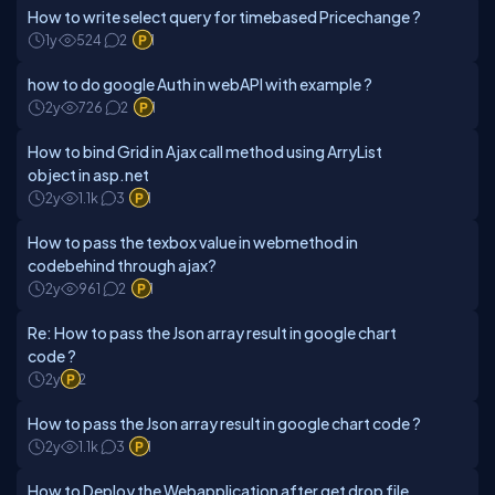
How to write select query for timebased Pricechange ?
1y
524
2
1
how to do google Auth in webAPI with example ?
2y
726
2
1
How to bind Grid in Ajax call method using ArryList
object in asp.net
2y
1.1k
3
1
How to pass the texbox value in webmethod in
codebehind through ajax?
2y
961
2
1
Re: How to pass the Json array result in google chart
code ?
2y
2
How to pass the Json array result in google chart code ?
2y
1.1k
3
1
How to Deploy the Webapplication after get drop file