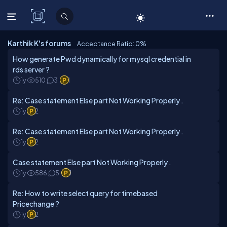
C# Corner
Karthik K's forums
Acceptance Ratio: 0
%
How generate Pwd dynamically for mysql credential in
rds server ?
1y
510
3
1
Re: Case statement Else part Not Working Properly .
1y
2
Re: Case statement Else part Not Working Properly .
1y
2
Case statement Else part Not Working Properly .
1y
586
5
1
Re: How to write select query for timebased
Pricechange ?
1y
2