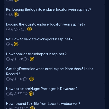
Re: logging the log into enduser local driive in asp.net ?
3y
2
logging the log into enduser local driive in asp.net ?
3y
1k
5
1
Re: How to validate csv import in asp.net ?
3y
2
How to validate csv import in asp.net ?
3y
1.3k
3
1
Getting Exception when excel export More than 5 Lakhs
Record ?
5y
2.1k
2
1
How to restore Nuget Packages in Devazure ?
5y
871
2
1
How to send Textfile from Local to webserver ?
6y
696
1
1