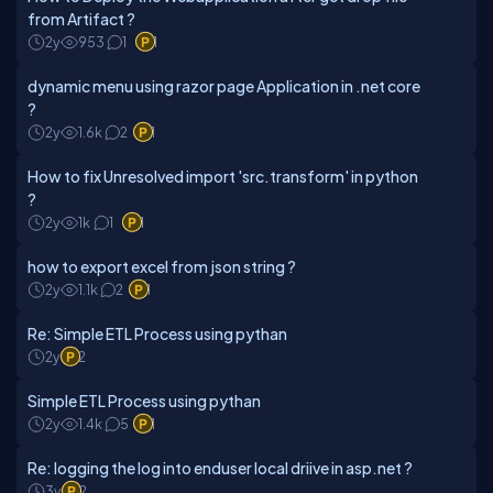
from Artifact ?
2y
953
1
1
dynamic menu using razor page Application in .net core
?
2y
1.6k
2
1
How to fix Unresolved import 'src.transform' in python
?
2y
1k
1
1
how to export excel from json string ?
2y
1.1k
2
1
Re: Simple ETL Process using pythan
2y
2
Simple ETL Process using pythan
2y
1.4k
5
1
Re: logging the log into enduser local driive in asp.net ?
3y
2