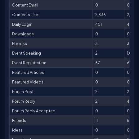
Content Email
0
0
Contents Like
2,836
2,836
Daily Login
401
401
Downloads
0
0
Ebooks
3
3,000
Event Speaking
2
1,000
Event Registration
67
670
Featured Articles
0
0
Featured Videos
0
0
Forum Post
2
2
Forum Reply
2
4
Forum Reply Accepted
0
0
Friends
11
55
Ideas
0
0