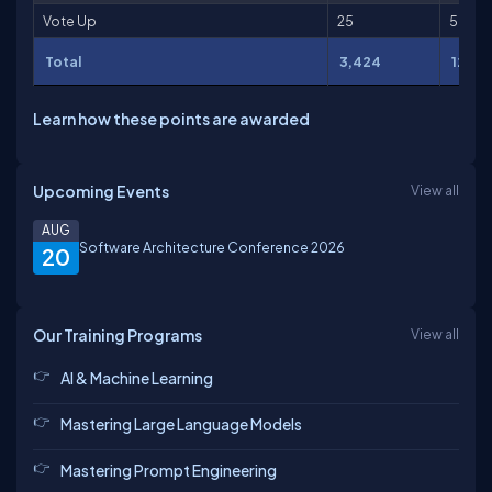
Vote Up
25
50
Total
3,424
12,89
Learn how these points are awarded
Upcoming Events
View all
AUG
Software Architecture Conference 2026
20
Our Training Programs
View all
AI & Machine Learning
Mastering Large Language Models
Mastering Prompt Engineering