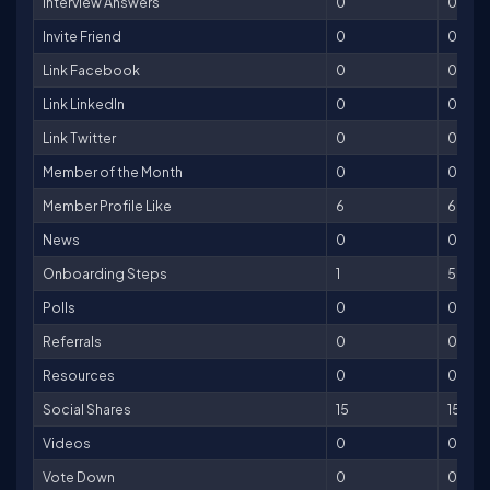
Interview Answers
0
0
Invite Friend
0
0
Link Facebook
0
0
Link LinkedIn
0
0
Link Twitter
0
0
Member of the Month
0
0
Member Profile Like
6
6
News
0
0
Onboarding Steps
1
50
Polls
0
0
Referrals
0
0
Resources
0
0
Social Shares
15
15
Videos
0
0
Vote Down
0
0