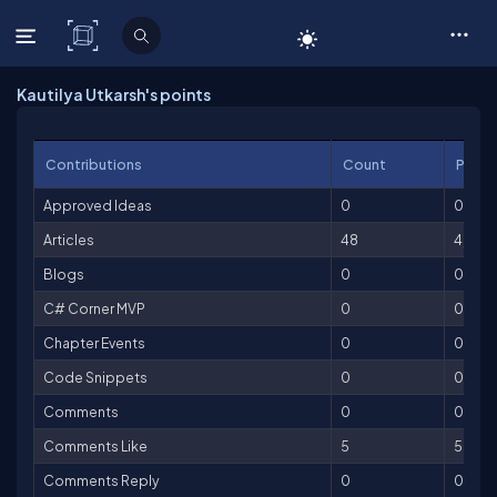
C# Corner
Kautilya Utkarsh's points
Contributions
Count
Point
Approved Ideas
0
0
Articles
48
4,800
Blogs
0
0
C# Corner MVP
0
0
Chapter Events
0
0
Code Snippets
0
0
Comments
0
0
Comments Like
5
5
Comments Reply
0
0