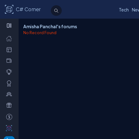
C# Corner
Tech
Ne
Amisha Panchal's forums
No Record Found