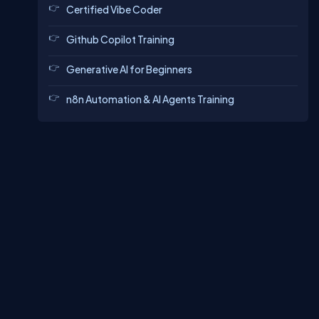
Certified Vibe Coder
Github Copilot Training
Generative AI for Beginners
n8n Automation & AI Agents Training