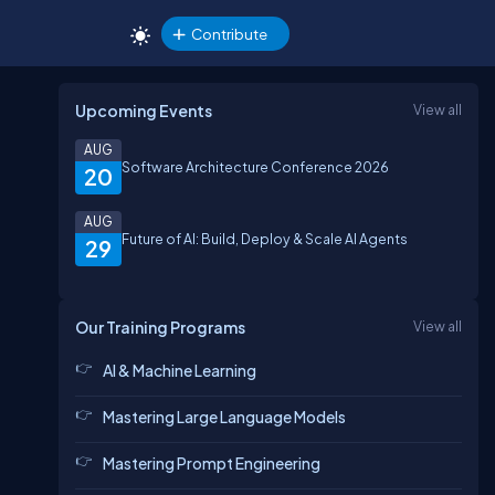
Contribute
Upcoming Events
View all
AUG
Software Architecture Conference 2026
20
AUG
Future of AI: Build, Deploy & Scale AI Agents
29
Our Training Programs
View all
AI & Machine Learning
Mastering Large Language Models
Mastering Prompt Engineering