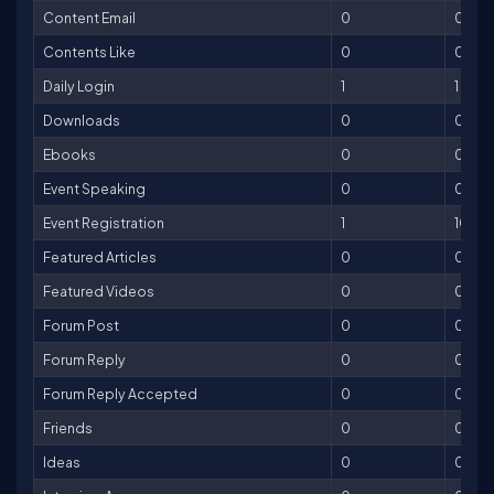
Content Email
0
0
Contents Like
0
0
Daily Login
1
1
Downloads
0
0
Ebooks
0
0
Event Speaking
0
0
Event Registration
1
10
Featured Articles
0
0
Featured Videos
0
0
Forum Post
0
0
Forum Reply
0
0
Forum Reply Accepted
0
0
Friends
0
0
Ideas
0
0