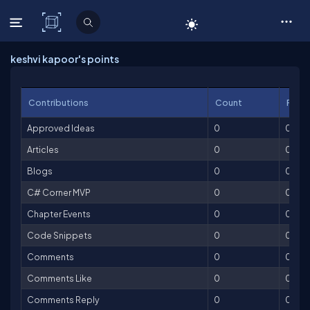
C# Corner
keshvi kapoor's points
Contributions
Count
Point
Approved Ideas
0
0
Articles
0
0
Blogs
0
0
C# Corner MVP
0
0
Chapter Events
0
0
Code Snippets
0
0
Comments
0
0
Comments Like
0
0
Comments Reply
0
0