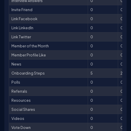
Interview Answers
0
0
Invite Friend
0
0
Link Facebook
0
0
Link LinkedIn
0
0
Link Twitter
0
0
Member of the Month
0
0
Member Profile Like
0
0
News
0
0
Onboarding Steps
5
250
Polls
0
0
Referrals
0
0
Resources
0
0
Social Shares
0
0
Videos
0
0
Vote Down
0
0