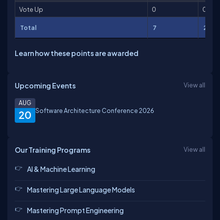
Vote Up
0
0
Total
7
261
Learn how these points are awarded
Upcoming Events
View all
AUG
Software Architecture Conference 2026
20
Our Training Programs
View all
AI & Machine Learning
Mastering Large Language Models
Mastering Prompt Engineering