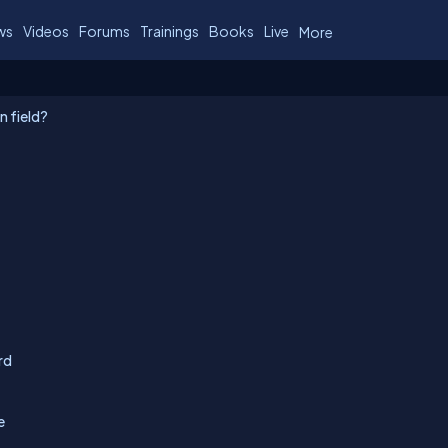
ws
Videos
Forums
Trainings
Books
Live
More
n field?
rd
e