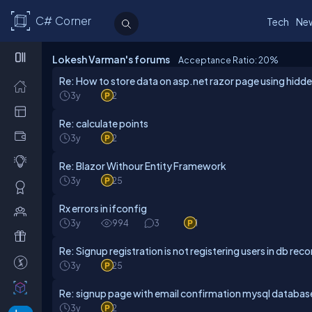
C# Corner
Tech
Ne
Lokesh Varman's forums
Acceptance Ratio: 20
%
Re: How to store data on asp.net razor page using hidde
3y
2
Re: calculate points
3y
2
Re: Blazor Withour Entity Framework
3y
25
Rx errors in ifconfig
3y
994
3
1
Re: Signup registration is not registering users in db reco
3y
25
Re: signup page with email confirmation mysql databas
3y
2