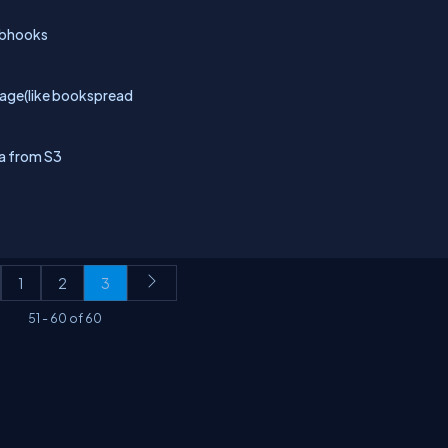
webhooks
page(like bookspread
da from S3
1
2
3
51
-
60
of
60