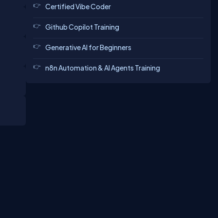
Certified Vibe Coder
Github Copilot Training
Generative AI for Beginners
n8n Automation & AI Agents Training