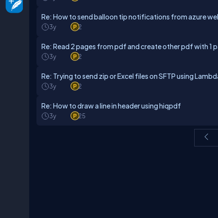
Re: How to send balloon tip notifications from azure 
3y
2
Re: Read 2 pages from pdf and create other pdf with 1 
3y
2
Re: Trying to send zip or Excel files on SFTP using Lamb
3y
2
Re: How to draw a line in header using hiqpdf
3y
25