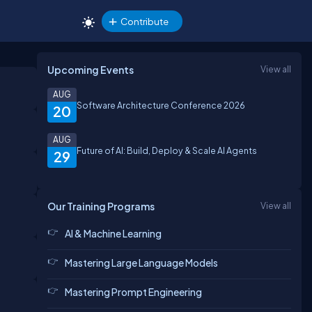
Contribute
Upcoming Events
View all
AUG
Software Architecture Conference 2026
20
AUG
Future of AI: Build, Deploy & Scale AI Agents
29
Our Training Programs
View all
AI & Machine Learning
Mastering Large Language Models
Mastering Prompt Engineering