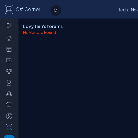
C# Corner
Tech
Ne
Lovy Jain's forums
No Record Found