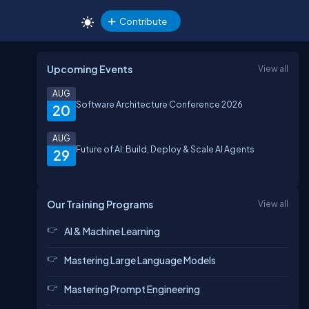
Contribute
Upcoming Events
View all
AUG
Software Architecture Conference 2026
20
AUG
Future of AI: Build, Deploy & Scale AI Agents
29
Our Training Programs
View all
AI & Machine Learning
Mastering Large Language Models
Mastering Prompt Engineering