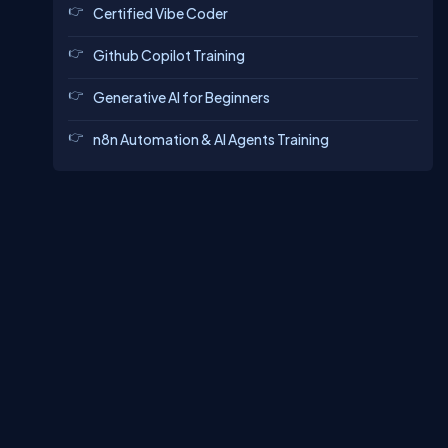
Certified Vibe Coder
Github Copilot Training
Generative AI for Beginners
n8n Automation & AI Agents Training