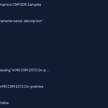
Dynamics CRM SDK Samples
arameter name: description”
ocessing” in MS CRM 2013 On-p...
.” in MS CRM 2013 On-premise
Online