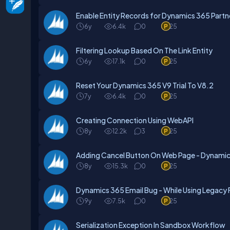
Enable Entity Records for Dynamics 365 Partne
6y
6.4k
0
25
Filtering Lookup Based On The Link Entity
6y
17.1k
0
25
Reset Your Dynamics 365 V9 Trial To V8.2
7y
6.4k
0
25
Creating Connection Using WebAPI
8y
12.2k
3
25
Adding Cancel Button On Web Page - Dynamics
8y
15.3k
0
25
Dynamics 365 Email Bug - While Using Legacy
9y
7.5k
0
25
Serialization Exception In Sandbox Workflow