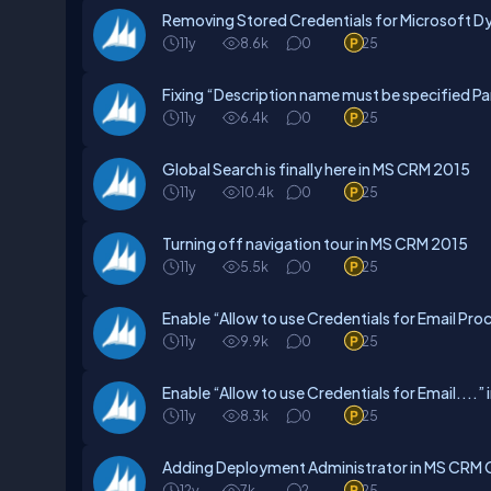
Removing Stored Credentials for Microsoft 
11y
8.6k
0
25
Fixing “Description name must be specified P
11y
6.4k
0
25
Global Search is finally here in MS CRM 2015
11y
10.4k
0
25
Turning off navigation tour in MS CRM 2015
11y
5.5k
0
25
Enable “Allow to use Credentials for Email Pr
11y
9.9k
0
25
Enable “Allow to use Credentials for Email...
11y
8.3k
0
25
Adding Deployment Administrator in MS CRM 
12y
7k
2
25