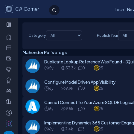
C# Corner
Tech
Ne
Category
Publish Year
Mahender Pal's blogs
Duplicate Lookup Reference Was Found - {Qui
5y
33.3k
0
25
Configure Model Driven App Visibility
6y
9.9k
0
25
Cannot Connect To Your Azure SQL DB Logical 
6y
9.5k
0
25
Implementing Dynamics 365 Customer Enga
6y
7.4k
3
25