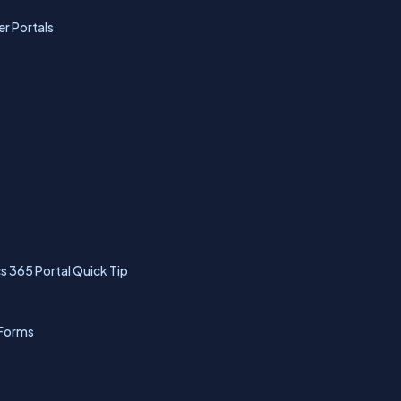
r Portals
 365 Portal Quick Tip
 Forms