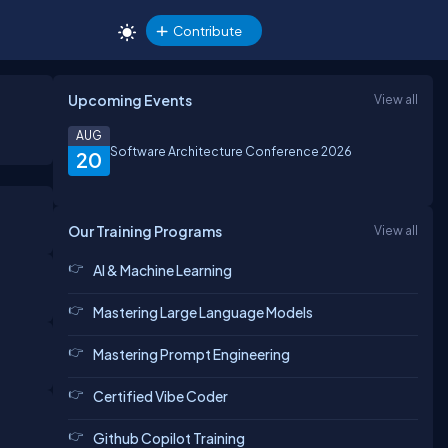
Contribute
Upcoming Events
View all
AUG
Software Architecture Conference 2026
20
Our Training Programs
View all
AI & Machine Learning
Mastering Large Language Models
Mastering Prompt Engineering
Certified Vibe Coder
Github Copilot Training