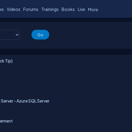
ws
Videos
Forums
Trainings
Books
Live
More
ck Tip}
Server - Azure SQL Server
gement