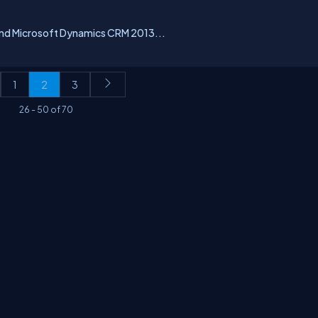
and Microsoft Dynamics CRM 2013...
1
2
3
26
-
50
of
70
erms
Media Kit
Partners
C# Tutorials
Consultants
Ideas
Report A Bug
FAQs
Cer