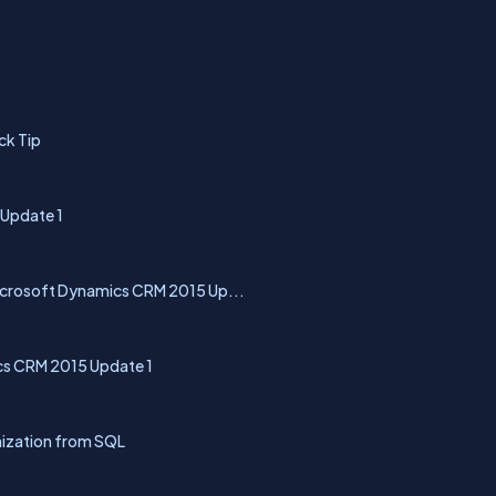
ck Tip
 Update 1
Microsoft Dynamics CRM 2015 Up...
s CRM 2015 Update 1
ization from SQL