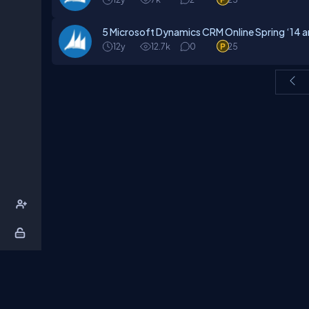
5 Microsoft Dynamics CRM Online Spring ‘14 
12y
12.7k
0
25
About Us
Contact Us
Privacy Policy
T