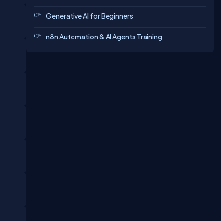
Generative AI for Beginners
n8n Automation & AI Agents Training