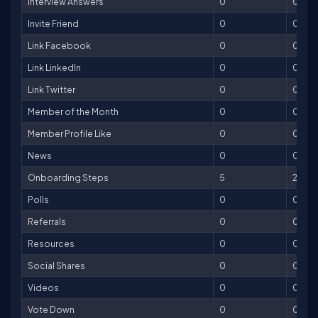
Interview Answers
0
0
Invite Friend
0
0
Link Facebook
0
0
Link LinkedIn
0
0
Link Twitter
0
0
Member of the Month
0
0
Member Profile Like
0
0
News
0
0
Onboarding Steps
5
250
Polls
0
0
Referrals
0
0
Resources
0
0
Social Shares
0
0
Videos
0
0
Vote Down
0
0