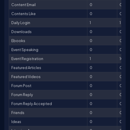
Content Email
0
0
Contents Like
0
0
Daily Login
1
1
Downloads
0
0
Ebooks
0
0
Event Speaking
0
0
Event Registration
1
10
Featured Articles
0
0
Featured Videos
0
0
Forum Post
0
0
Forum Reply
0
0
Forum Reply Accepted
0
0
Friends
0
0
Ideas
0
0