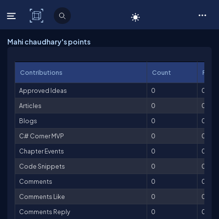
C# Corner
Mahi chaudhary's points
Contributions
Count
Point
Approved Ideas
0
0
Articles
0
0
Blogs
0
0
C# Corner MVP
0
0
Chapter Events
0
0
Code Snippets
0
0
Comments
0
0
Comments Like
0
0
Comments Reply
0
0