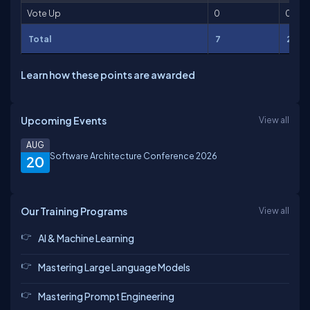
Vote Up
0
0
Total
7
261
Learn how these points are awarded
Upcoming Events
View all
AUG
Software Architecture Conference 2026
20
Our Training Programs
View all
AI & Machine Learning
Mastering Large Language Models
Mastering Prompt Engineering