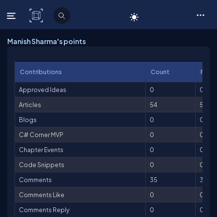
C# Corner
Manish Sharma's points
Contributions
Count
Point
Approved Ideas
0
0
Articles
54
5,40
Blogs
0
0
C# Corner MVP
0
0
Chapter Events
0
0
Code Snippets
0
0
Comments
35
35
Comments Like
0
0
Comments Reply
0
0