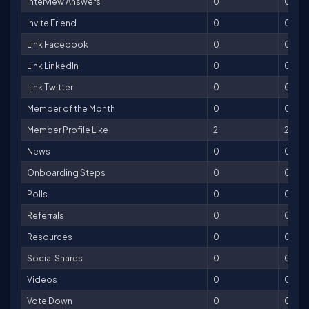
Interview Answers
0
0
Invite Friend
0
0
Link Facebook
0
0
Link LinkedIn
0
0
Link Twitter
0
0
Member of the Month
0
0
Member Profile Like
2
2
News
0
0
Onboarding Steps
0
0
Polls
0
0
Referrals
0
0
Resources
0
0
Social Shares
0
0
Videos
0
0
Vote Down
0
0