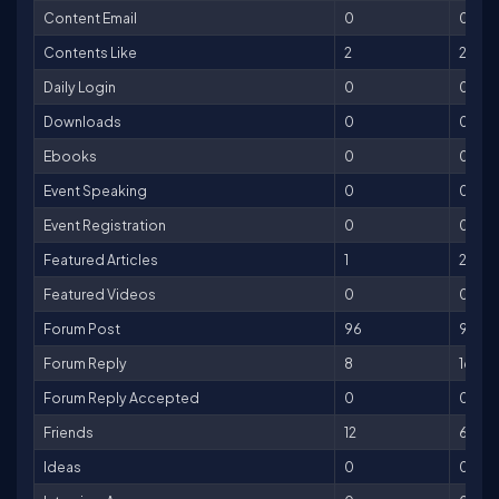
Content Email
0
0
Contents Like
2
2
Daily Login
0
0
Downloads
0
0
Ebooks
0
0
Event Speaking
0
0
Event Registration
0
0
Featured Articles
1
200
Featured Videos
0
0
Forum Post
96
96
Forum Reply
8
16
Forum Reply Accepted
0
0
Friends
12
60
Ideas
0
0