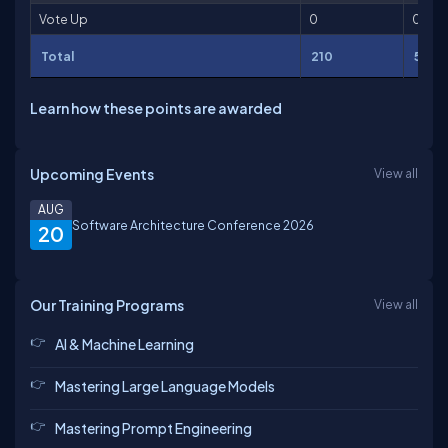
Vote Up
0
0
Total
210
5,811
Learn how these points are awarded
Upcoming Events
View all
AUG
Software Architecture Conference 2026
20
Our Training Programs
View all
AI & Machine Learning
Mastering Large Language Models
Mastering Prompt Engineering