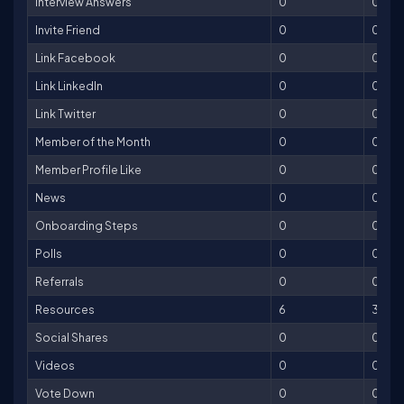
Interview Answers
0
0
Invite Friend
0
0
Link Facebook
0
0
Link LinkedIn
0
0
Link Twitter
0
0
Member of the Month
0
0
Member Profile Like
0
0
News
0
0
Onboarding Steps
0
0
Polls
0
0
Referrals
0
0
Resources
6
30
Social Shares
0
0
Videos
0
0
Vote Down
0
0