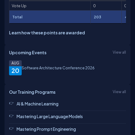
Vote Up
0
0
Total
203
4,616
Learn how these points are awarded
Upcoming Events
View all
AUG
Software Architecture Conference 2026
20
Our Training Programs
View all
AI & Machine Learning
Mastering Large Language Models
Mastering Prompt Engineering