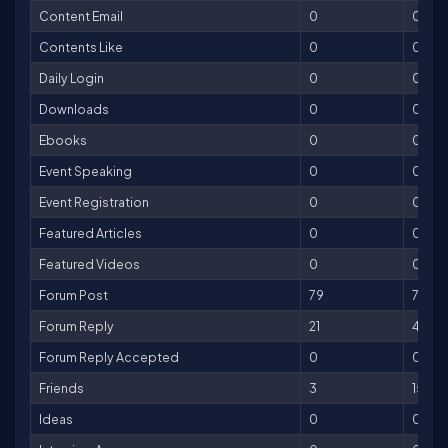
Content Email
0
0
Contents Like
0
0
Daily Login
0
0
Downloads
0
0
Ebooks
0
0
Event Speaking
0
0
Event Registration
0
0
Featured Articles
0
0
Featured Videos
0
0
Forum Post
79
79
Forum Reply
21
42
Forum Reply Accepted
0
0
Friends
3
15
Ideas
0
0