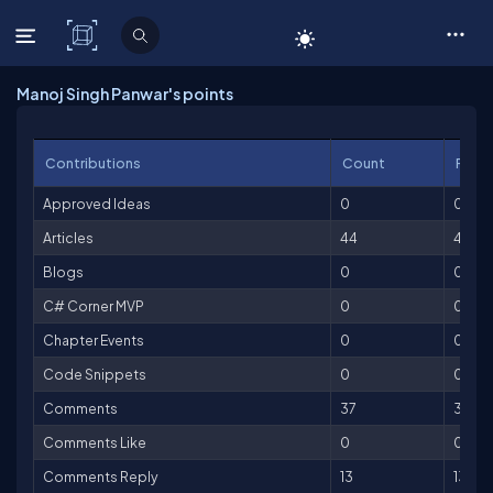
C# Corner
Manoj Singh Panwar's points
Contributions
Count
Point
Approved Ideas
0
0
Articles
44
4,40
Blogs
0
0
C# Corner MVP
0
0
Chapter Events
0
0
Code Snippets
0
0
Comments
37
37
Comments Like
0
0
Comments Reply
13
13