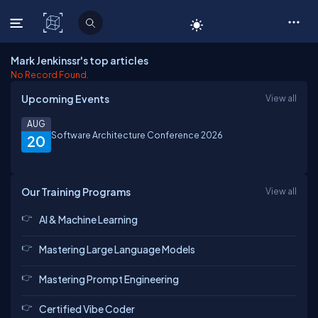
C# Corner
Mark Jenkinssr's top articles
No Record Found.
Upcoming Events
View all
AUG
Software Architecture Conference 2026
20
Our Training Programs
View all
AI & Machine Learning
Mastering Large Language Models
Mastering Prompt Engineering
Certified Vibe Coder