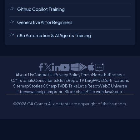
Github Copilot Training
Generative AI for Beginners
n8n Automation & AI Agents Training
About Us
Contact Us
Privacy Policy
Terms
Media Kit
Partners
C# Tutorials
Consultants
Ideas
Report A Bug
FAQs
Certifications
Sitemap
Stories
CSharp TV
DB Talks
Let's React
Web3 Universe
Interviews.help
Jumpstart Blockchain
Build with JavaScript
©2026 C# Corner.
All contents are copyright of their authors.