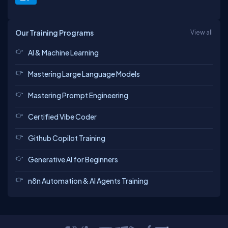
Our Training Programs
View all
AI & Machine Learning
Mastering Large Language Models
Mastering Prompt Engineering
Certified Vibe Coder
Github Copilot Training
Generative AI for Beginners
n8n Automation & AI Agents Training