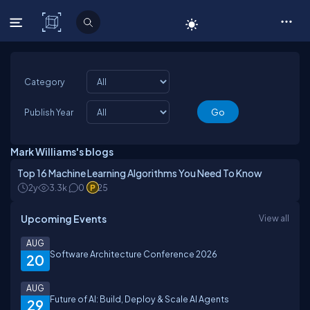
C# Corner
Category
Publish Year
Mark Williams's blogs
Top 16 Machine Learning Algorithms You Need To Know
2y
3.3k
0
25
Upcoming Events
View all
AUG
Software Architecture Conference 2026
20
AUG
Future of AI: Build, Deploy & Scale AI Agents
29