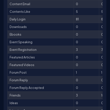
Content Email
0
0
Contents Like
5
5
Daily Login
81
81
Downloads
0
0
Ebooks
0
0
Event Speaking
0
0
Event Registration
3
30
Featured Articles
0
0
Featured Videos
0
0
Forum Post
1
1
Forum Reply
0
0
Forum Reply Accepted
0
0
Friends
3
15
Ideas
0
0