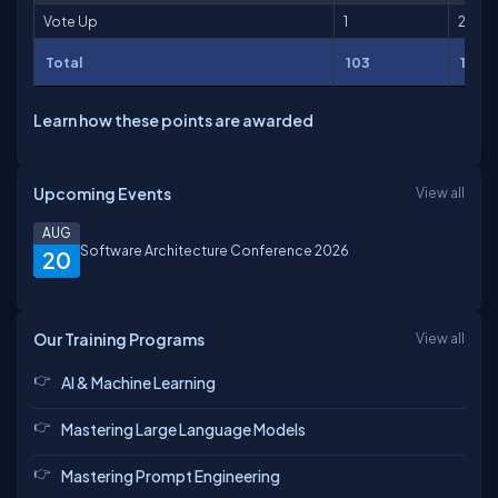
Vote Up
1
2
Total
103
151
Learn how these points are awarded
Upcoming Events
View all
AUG
Software Architecture Conference 2026
20
Our Training Programs
View all
AI & Machine Learning
Mastering Large Language Models
Mastering Prompt Engineering