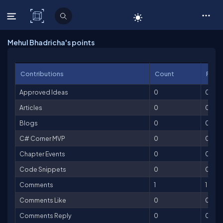
C# Corner
Mehul Bhadricha's points
Contributions
Count
Point
Approved Ideas
0
0
Articles
0
0
Blogs
0
0
C# Corner MVP
0
0
Chapter Events
0
0
Code Snippets
0
0
Comments
1
1
Comments Like
0
0
Comments Reply
0
0