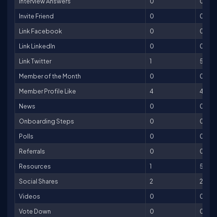
Interview Answers
0
0
Invite Friend
0
0
Link Facebook
0
0
Link LinkedIn
0
0
Link Twitter
1
5
Member of the Month
0
0
Member Profile Like
4
4
News
0
0
Onboarding Steps
0
0
Polls
0
0
Referrals
0
0
Resources
1
5
Social Shares
2
2
Videos
0
0
Vote Down
0
0