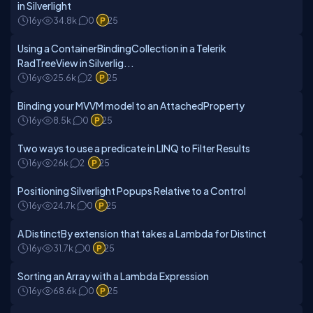
in Silverlight
16y
34.8k
0
25
Using a ContainerBindingCollection in a Telerik
RadTreeView in Silverlig...
16y
25.6k
2
25
Binding your MVVM model to an AttachedProperty
16y
8.5k
0
25
Two ways to use a predicate in LINQ to Filter Results
16y
26k
2
25
Positioning Silverlight Popups Relative to a Control
16y
24.7k
0
25
A DistinctBy extension that takes a Lambda for Distinct
16y
31.7k
0
25
Sorting an Array with a Lambda Expression
16y
68.6k
0
25