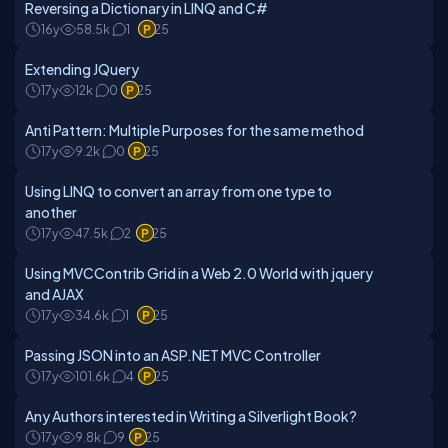
Reversing a Dictionary in LINQ and C#
16y
58.5k
1
25
Extending JQuery
17y
12k
0
25
Anti Pattern: Multiple Purposes for the same method
17y
9.2k
0
25
Using LINQ to convert an array from one type to
another
17y
47.5k
2
25
Using MVCContrib Grid in a Web 2.0 World with jquery
and AJAX
17y
34.6k
1
25
Passing JSON into an ASP.NET MVC Controller
17y
101.6k
4
25
Any Authors interested in Writing a Silverlight Book?
17y
9.8k
9
25