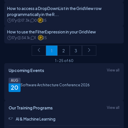
How to access a DropDownList in the GridView row
programmatically in the R...
17y
17.3k
0
25
How to use the FilterExpression in your GridView
17y
34.1k
1
25
1
2
3
1
-
25
of
60
Upcoming Events
View all
AUG
Software Architecture Conference 2026
20
Our Training Programs
View all
AI & Machine Learning