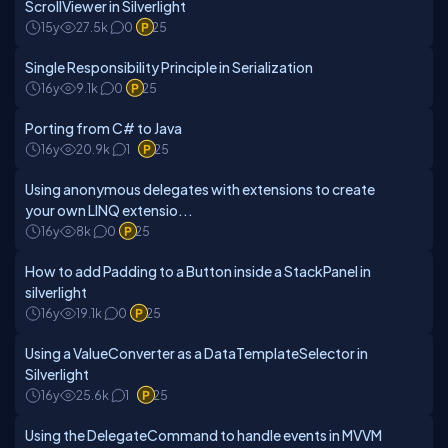
ScrollViewer in Silverlight
15y
27.5k
0
25
Single Responsibility Principle in Serialization
16y
9.1k
0
25
Porting from C# to Java
16y
20.9k
1
25
Using anonymous delegates with extensions to create
your own LINQ extensio...
16y
8k
0
25
How to add Padding to a Button inside a StackPanel in
silverlight
16y
19.1k
0
25
Using a ValueConverter as a DataTemplateSelector in
Silverlight
16y
25.6k
1
25
Using the DelegateCommand to handle events in MVVM