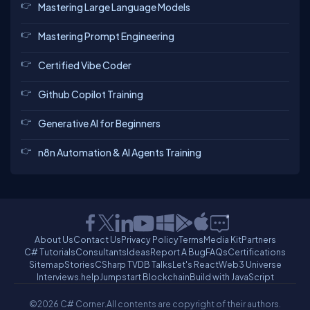
Mastering Large Language Models
Mastering Prompt Engineering
Certified Vibe Coder
Github Copilot Training
Generative AI for Beginners
n8n Automation & AI Agents Training
About Us
Contact Us
Privacy Policy
Terms
Media Kit
Partners
C# Tutorials
Consultants
Ideas
Report A Bug
FAQs
Certifications
Sitemap
Stories
CSharp TV
DB Talks
Let's React
Web3 Universe
Interviews.help
Jumpstart Blockchain
Build with JavaScript
©2026 C# Corner.
All contents are copyright of their authors.