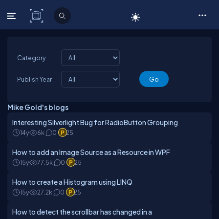
C# Corner
Category
Publish Year
Mike Gold's blogs
Interesting Silverlight Bug for RadioButton Grouping
14y
6k
0
25
How to add an Image Source as a Resource in WPF
15y
77.5k
0
25
How to create a Histogram using LINQ
15y
27.2k
0
25
How to detect the scrollbar has changed in a