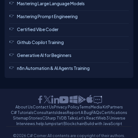
Mastering Large Language Models
Mastering Prompt Engineering
Certified Vibe Coder
Github Copilot Training
Generative AI for Beginners
n8n Automation & AI Agents Training
About Us
Contact Us
Privacy Policy
Terms
Media Kit
Partners
C# Tutorials
Consultants
Ideas
Report A Bug
FAQs
Certifications
Sitemap
Stories
CSharp TV
DB Talks
Let's React
Web3 Universe
Interviews.help
Jumpstart Blockchain
Build with JavaScript
©2026 C# Corner.
All contents are copyright of their authors.