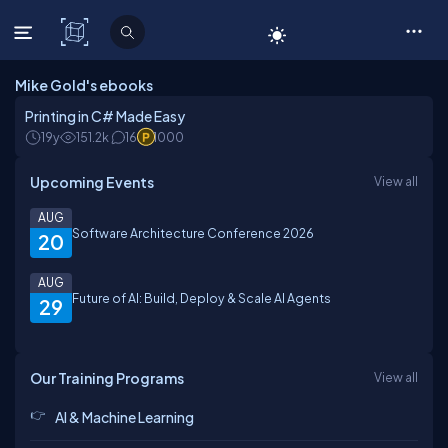
C# Corner
Mike Gold's ebooks
Printing in C# Made Easy
19y
151.2k
16
1000
Upcoming Events
View all
AUG
Software Architecture Conference 2026
20
AUG
Future of AI: Build, Deploy & Scale AI Agents
29
Our Training Programs
View all
AI & Machine Learning