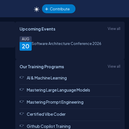
Contribute
Upcoming Events
View all
AUG
Software Architecture Conference 2026
20
Our Training Programs
View all
AI & Machine Learning
Mastering Large Language Models
Mastering Prompt Engineering
Certified Vibe Coder
Github Copilot Training