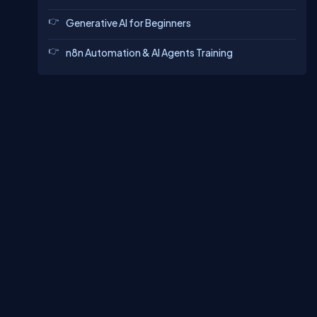
Generative AI for Beginners
n8n Automation & AI Agents Training