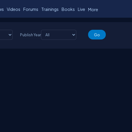
ws
Videos
Forums
Trainings
Books
Live
More
Publish Year