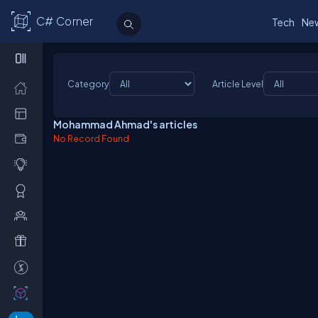
C# Corner
Tech
Ne
Category
Article Level
Mohammad Ahmad's articles
No Record Found