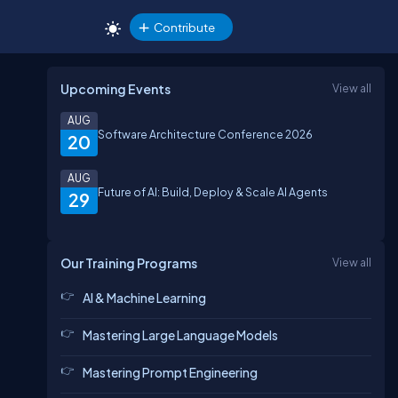
Contribute
Upcoming Events
View all
AUG
Software Architecture Conference 2026
20
AUG
Future of AI: Build, Deploy & Scale AI Agents
29
Our Training Programs
View all
AI & Machine Learning
Mastering Large Language Models
Mastering Prompt Engineering