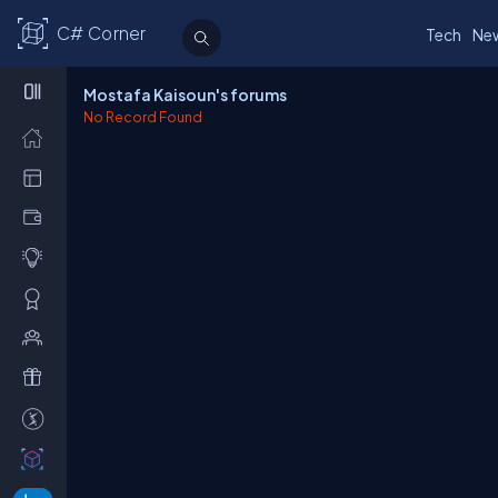
C# Corner
Tech
Ne
Mostafa Kaisoun's forums
No Record Found