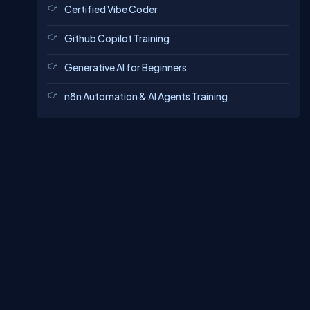
Certified Vibe Coder
Github Copilot Training
Generative AI for Beginners
n8n Automation & AI Agents Training