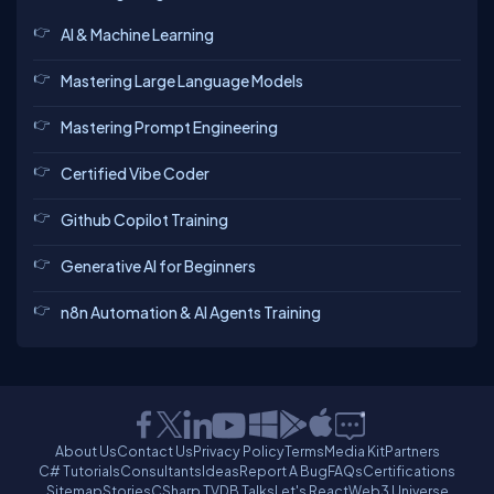
AI & Machine Learning
Mastering Large Language Models
Mastering Prompt Engineering
Certified Vibe Coder
Github Copilot Training
Generative AI for Beginners
n8n Automation & AI Agents Training
About Us
Contact Us
Privacy Policy
Terms
Media Kit
Partners
C# Tutorials
Consultants
Ideas
Report A Bug
FAQs
Certifications
Sitemap
Stories
CSharp TV
DB Talks
Let's React
Web3 Universe