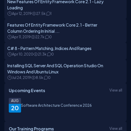
New Features Of Entity Framework Core 2.1 - Lazy
Loading
Apr 12, 2019
27.5k
1
Features Of Entity Framework Core 2.1 - Better
Column Ordering In Initial ...
Apr 11, 2019
22.7k
0
C# 8 - Pattern Matching, Indices And Ranges
Apr 10, 2020
21.3k
0
Installing SQL Server And SQL Operation Studio On
Windows And Ubuntu Linux
Jul 24, 2019
8.5k
0
Upcoming Events
View all
AUG
Software Architecture Conference 2026
20
Our Training Programs
View all