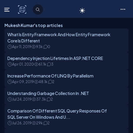
C# Corner
Mukesh Kumar's top articles
What Is Entity Framework And How Entity Framework
Core Is Different
Apr 11, 2019
93k
0
Dependency Injection Lifetimes In ASP.NET CORE
Apr 01, 2020
61.1k
3
Increase Performance Of LINQ By Parallelism
Apr 09, 2019
48.1k
2
Understanding Garbage Collection In .NET
Jul 24, 2019
37.3k
2
Comparison Of Different SQL Query Responses Of
SQL Server On Windows And U...
Jul 26, 2019
29k
2