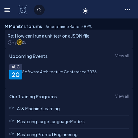
C# Corner
M Munib's forums
Acceptance Ratio: 100
%
Re: How can I run a unit test on a JSON file
7y
25
Upcoming Events
View all
AUG
Software Architecture Conference 2026
20
Our Training Programs
View all
AI & Machine Learning
Mastering Large Language Models
Mastering Prompt Engineering