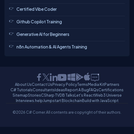
Certified Vibe Coder
Github Copilot Training
Generative AI for Beginners
n8n Automation & AI Agents Training
About Us
Contact Us
Privacy Policy
Terms
Media Kit
Partners
C# Tutorials
Consultants
Ideas
Report A Bug
FAQs
Certifications
Sitemap
Stories
CSharp TV
DB Talks
Let's React
Web3 Universe
Interviews.help
Jumpstart Blockchain
Build with JavaScript
©2026 C# Corner.
All contents are copyright of their authors.