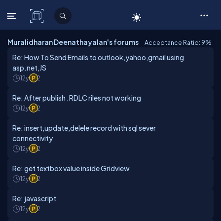
C# Corner
Muralidharan Deenathayalan's forums
Acceptance Ratio: 9
%
Re: How To Send Emails to outlook,yahoo,gmail using
asp.net,JS
12y
2
Re: After publish .RDLC riles not working
12y
2
Re: insert,update,delele record with sql sever
connectivity
12y
2
Re: get textbox value inside Gridview
12y
2
Re: javascript
12y
2