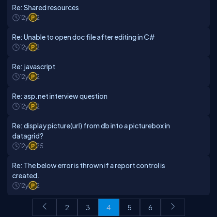
Re: Shared resources
12y
2
Re: Unable to open doc file after editing in C#
12y
2
Re: javascript
12y
2
Re: asp.net interview question
12y
2
Re: display picture(url) from db into a picturebox in
datagrid?
12y
25
Re: The below error is thrown if a report control is
created.
12y
2
2
3
4
5
6