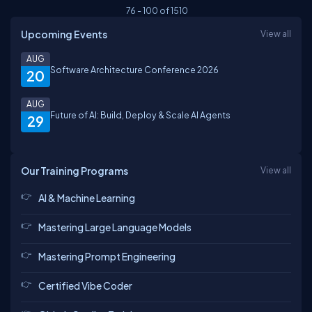
76
-
100
of
1510
Upcoming Events
View all
AUG
Software Architecture Conference 2026
20
AUG
Future of AI: Build, Deploy & Scale AI Agents
29
Our Training Programs
View all
AI & Machine Learning
Mastering Large Language Models
Mastering Prompt Engineering
Certified Vibe Coder