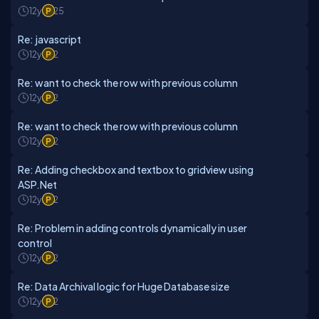
12y
25
Re: javascript
12y
2
Re: want to check the row with previous column
12y
2
Re: want to check the row with previous column
12y
2
Re: Adding checkbox and textbox to gridview using
ASP.Net
12y
2
Re: Problem in adding controls dynamically in user
control
12y
2
Re: Data Archival logic for Huge Database size
12y
2