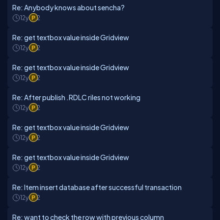
Re: Anybody knows about sencha?
12y
2
Re: get textbox value inside Gridview
12y
2
Re: get textbox value inside Gridview
12y
2
Re: After publish .RDLC riles not working
12y
2
Re: get textbox value inside Gridview
12y
2
Re: get textbox value inside Gridview
12y
2
Re: Item insert database after successful transaction
12y
2
Re: want to check the row with previous column