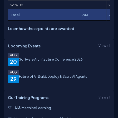
Vote Up
1
2
Total
743
3,65
Learn how these points are awarded
Upcoming Events
View all
AUG
Software Architecture Conference 2026
20
AUG
Future of AI: Build, Deploy & Scale AI Agents
29
Our Training Programs
View all
AI & Machine Learning