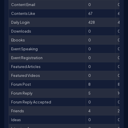
Content Email
0
0
Contents Like
67
67
Daily Login
428
428
Downloads
0
0
Ebooks
0
0
Event Speaking
0
0
Event Registration
0
0
Featured Articles
0
0
Featured Videos
0
0
Forum Post
8
8
Forum Reply
5
10
Forum Reply Accepted
0
0
Friends
4
20
Ideas
0
0