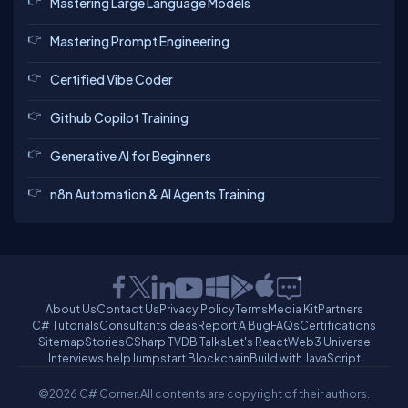
Mastering Large Language Models
Mastering Prompt Engineering
Certified Vibe Coder
Github Copilot Training
Generative AI for Beginners
n8n Automation & AI Agents Training
About Us
Contact Us
Privacy Policy
Terms
Media Kit
Partners
C# Tutorials
Consultants
Ideas
Report A Bug
FAQs
Certifications
Sitemap
Stories
CSharp TV
DB Talks
Let's React
Web3 Universe
Interviews.help
Jumpstart Blockchain
Build with JavaScript
©2026 C# Corner.
All contents are copyright of their authors.