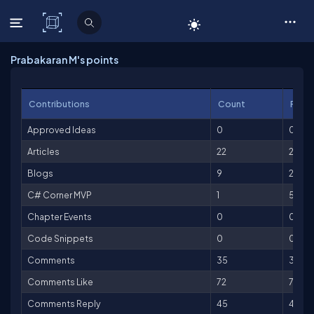
C# Corner
Prabakaran M's points
Contributions
Count
Point
Approved Ideas
0
0
Articles
22
2,200
Blogs
9
225
C# Corner MVP
1
500
Chapter Events
0
0
Code Snippets
0
0
Comments
35
35
Comments Like
72
72
Comments Reply
45
45