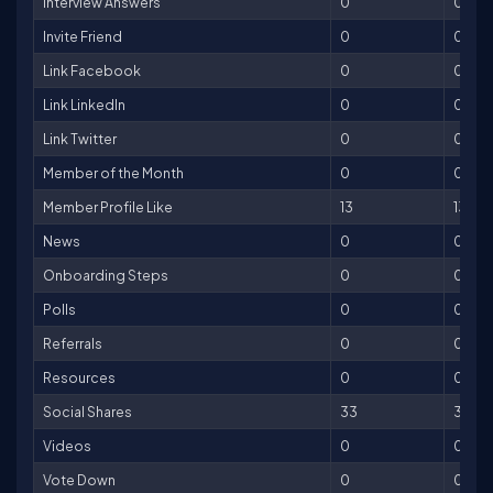
Interview Answers
0
0
Invite Friend
0
0
Link Facebook
0
0
Link LinkedIn
0
0
Link Twitter
0
0
Member of the Month
0
0
Member Profile Like
13
13
News
0
0
Onboarding Steps
0
0
Polls
0
0
Referrals
0
0
Resources
0
0
Social Shares
33
33
Videos
0
0
Vote Down
0
0