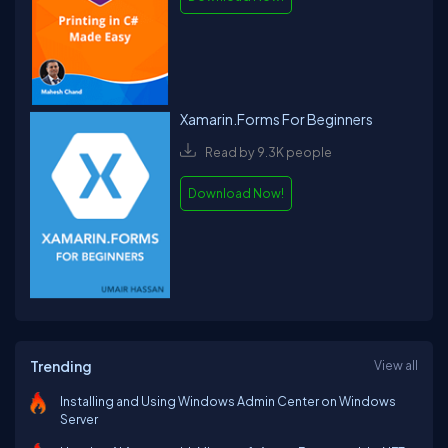
Xamarin.Forms For Beginners
Read by 9.3K people
Download Now!
Trending
View all
Installing and Using Windows Admin Center on Windows
Server