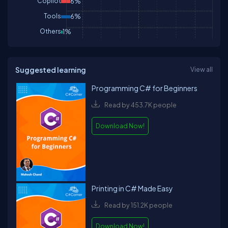
Copilot
6%
Tools
6%
Others
1%
Suggested learning
View all
Programming C# for Beginners
Read by 453.7K people
Download Now!
Printing in C# Made Easy
Read by 151.2K people
Download Now!