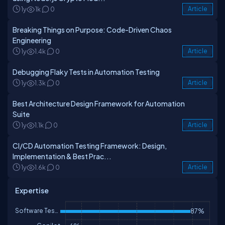
1y
1k
0
Article
Breaking Things on Purpose: Code-Driven Chaos
Engineering
1y
1.4k
0
Article
Debugging Flaky Tests in Automation Testing
1y
1.3k
0
Article
Best Architecture Design Framework for Automation
Suite
1y
1.1k
0
Article
CI/CD Automation Testing Framework: Design,
Implementation & Best Prac...
1y
1.6k
0
Article
Expertise
Software Testing
87%