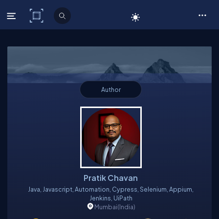
C# Corner
Author
Pratik Chavan
Java, Javascript, Automation, Cypress, Selenium, Appium,
Jenkins, UiPath
Mumbai
(India)