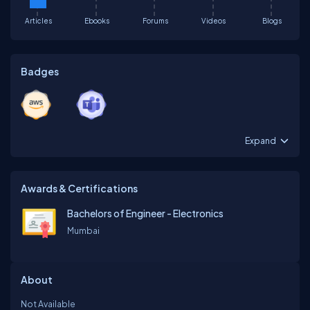
Articles
Ebooks
Forums
Videos
Blogs
Badges
Expand
Awards & Certifications
Bachelors of Engineer - Electronics
Mumbai
About
Not Available