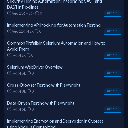
Security Testing Automation: Integrating SAST and
DAST in Pipelines
Aug 25
1.3k
0
Article
Implementing API Mocking for Automation Testing
Aug 22
1.2k
0
Article
Common Pitfalls in Selenium Automation and How to
Avoid Them
1y
1.2k
0
Article
Selenium WebDriver Overview
1y
1.3k
0
Article
Cross-Browser Testing with Playwright
1y
1.8k
0
Article
Data-Driven Testing with Playwright
1y
1.5k
0
Article
Implementing Encryption and Decryption in Cypress
using Node.js Crypto Mod...