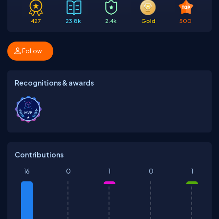
427
23.8k
2.4k
Gold
500
Follow
Recognitions & awards
Contributions
16
0
1
0
1