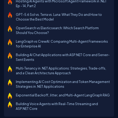
Hosting AI Agents with Microsoft Agent Framework in .NET
Ep - 14, Part 2
GPT-5.6 Sol vs. Terra vs. Luna: What They Do and How to
Choose the Best Model
OpenSearch vs Elasticsearch: Which Search Platform
Should You Choose?
LangGraph vs CrewAI: Comparing Multi-Agent Frameworks
for Enterprise AI
Building AI Chat Applications with ASP.NET Core and Server-
Sent Events
Multi‑Tenancy in .NET Applications: Strategies, Trade‑offs,
and a Clean Architecture Approach
Implementing AI Cost Optimization and Token Management
Strategies in .NET Applications
Exponential Backoff, Jitter, and Multi-Agent LangGraph RAG
Building Voice Agents with Real-Time Streaming and
ASP.NET Core