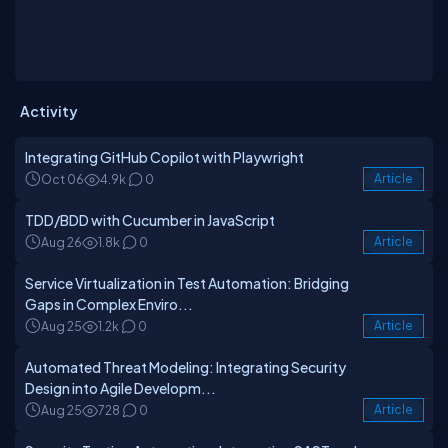
Activity
Integrating GitHub Copilot with Playwright
Oct 06
4.9k
0
Article
TDD/BDD with Cucumber in JavaScript
Aug 26
1.8k
0
Article
Service Virtualization in Test Automation: Bridging
Gaps in Complex Enviro...
Aug 25
1.2k
0
Article
Automated Threat Modeling: Integrating Security
Design into Agile Developm...
Aug 25
728
0
Article