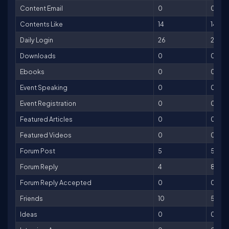
Content Email
0
0
Contents Like
14
14
Daily Login
26
26
Downloads
0
0
Ebooks
0
0
Event Speaking
0
0
Event Registration
0
0
Featured Articles
0
0
Featured Videos
0
0
Forum Post
5
5
Forum Reply
4
8
Forum Reply Accepted
0
0
Friends
10
50
Ideas
0
0