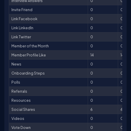
Interview Answers
0
0
Invite Friend
0
0
Link Facebook
0
0
Link LinkedIn
0
0
Link Twitter
0
0
Member of the Month
0
0
Member Profile Like
14
14
News
0
0
Onboarding Steps
0
0
Polls
0
0
Referrals
0
0
Resources
0
0
Social Shares
6
6
Videos
0
0
Vote Down
0
0