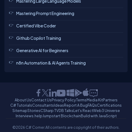
Mastering Large Language Models
Mastering Prompt Engineering
Certified Vibe Coder
Github Copilot Training
Generative AI for Beginners
n8n Automation & AI Agents Training
About Us
Contact Us
Privacy Policy
Terms
Media Kit
Partners
C# Tutorials
Consultants
Ideas
Report A Bug
FAQs
Certifications
Sitemap
Stories
CSharp TV
DB Talks
Let's React
Web3 Universe
Interviews.help
Jumpstart Blockchain
Build with JavaScript
©2026 C# Corner.
All contents are copyright of their authors.