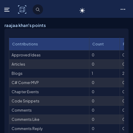
C# Corner
raajaa khan's points
Contributions
Count
Point
Approved Ideas
0
0
Articles
0
0
Blogs
1
25
C# Corner MVP
0
0
Chapter Events
0
0
Code Snippets
0
0
Comments
0
0
Comments Like
0
0
Comments Reply
0
0