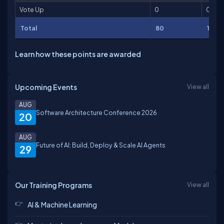
Vote Up
0
0
Total
80
148
Learn how these points are awarded
Upcoming Events
View all
AUG
Software Architecture Conference 2026
20
AUG
Future of AI: Build, Deploy & Scale AI Agents
29
Our Training Programs
View all
AI & Machine Learning